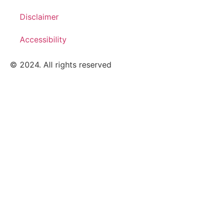
Disclaimer
Accessibility
© 2024. All rights reserved