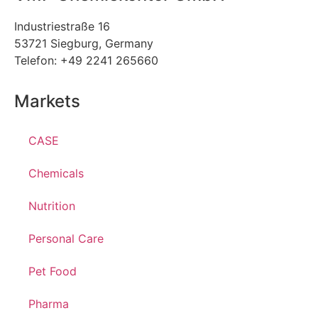
Industriestraße 16
53721 Siegburg, Germany
Telefon: +49 2241 265660
Markets
CASE
Chemicals
Nutrition
Personal Care
Pet Food
Pharma