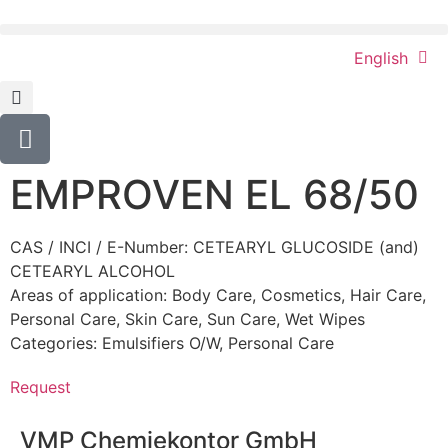
English
EMPROVEN EL 68/50
CAS / INCI / E-Number: CETEARYL GLUCOSIDE (and)
CETEARYL ALCOHOL
Areas of application:
Body Care
,
Cosmetics
,
Hair Care
,
Personal Care
,
Skin Care
,
Sun Care
,
Wet Wipes
Categories:
Emulsifiers O/W
,
Personal Care
Request
VMP Chemiekontor GmbH