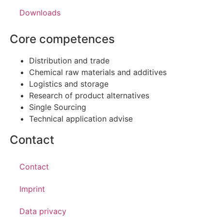
Downloads
Core competences
Distribution and trade
Chemical raw materials and additives
Logistics and storage
Research of product alternatives
Single Sourcing
Technical application advise
Contact
Contact
Imprint
Data privacy