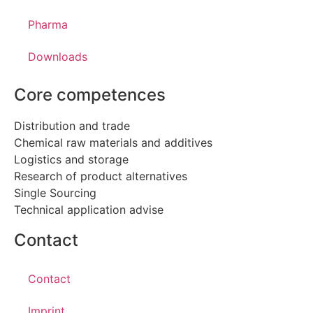
Pharma
Downloads
Core competences
Distribution and trade
Chemical raw materials and additives
Logistics and storage
Research of product alternatives
Single Sourcing
Technical application advise
Contact
Contact
Imprint