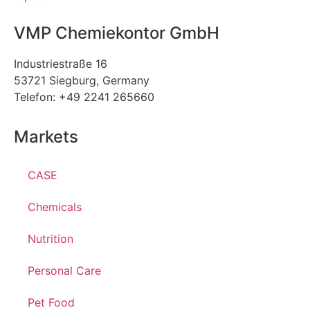
VMP Chemiekontor GmbH
Industriestraße 16
53721 Siegburg, Germany
Telefon: +49 2241 265660
Markets
CASE
Chemicals
Nutrition
Personal Care
Pet Food