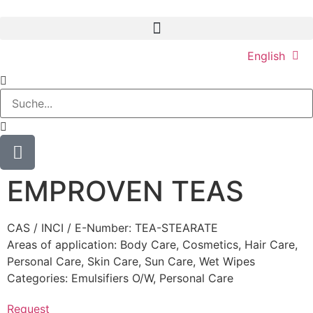
English
EMPROVEN TEAS
CAS / INCI / E-Number: TEA-STEARATE
Areas of application:
Body Care
,
Cosmetics
,
Hair Care
,
Personal Care
,
Skin Care
,
Sun Care
,
Wet Wipes
Categories:
Emulsifiers O/W
,
Personal Care
Request