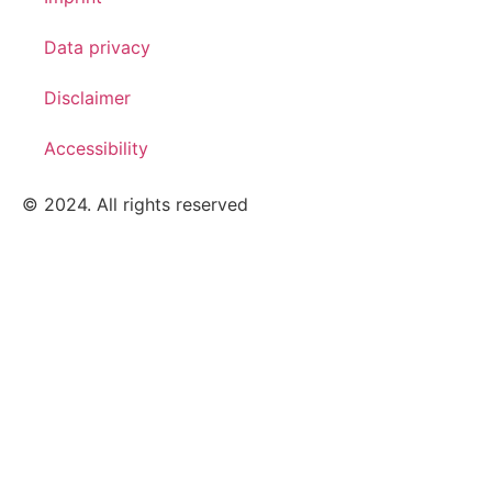
Data privacy
Disclaimer
Accessibility
© 2024. All rights reserved