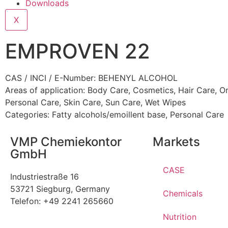
Downloads
X
EMPROVEN 22
CAS / INCI / E-Number: BEHENYL ALCOHOL
Areas of application:
Body Care
,
Cosmetics
,
Hair Care
,
Or
Personal Care
,
Skin Care
,
Sun Care
,
Wet Wipes
Categories:
Fatty alcohols/emoillent base
,
Personal Care
VMP Chemiekontor
Markets
GmbH
CASE
Industriestraße 16
53721 Siegburg, Germany
Chemicals
Telefon: +49 2241 265660
Nutrition