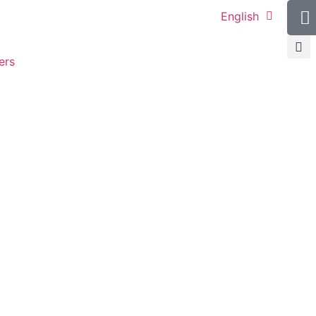
English
ers