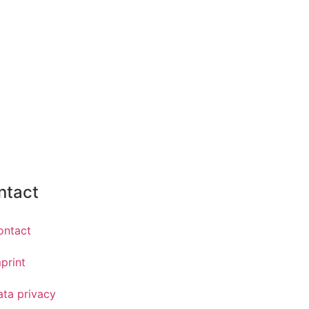
ntact
ontact
print
ata privacy