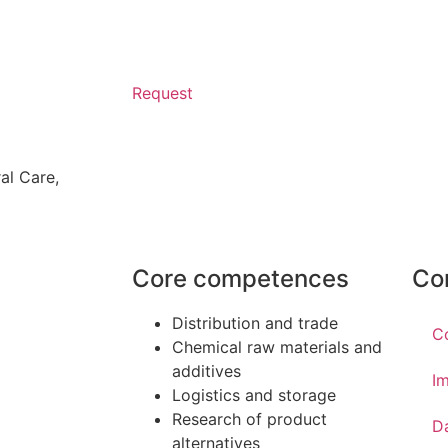
Request
al Care
,
Core competences
Co
Distribution and trade
C
Chemical raw materials and
additives
Im
Logistics and storage
Research of product
D
alternatives