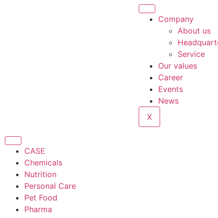
Company
About us
Headquart
Service
Our values
Career
Events
News
X
CASE
Chemicals
Nutrition
Personal Care
Pet Food
Pharma