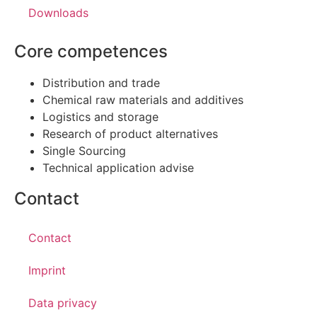
Downloads
Core competences
Distribution and trade
Chemical raw materials and additives
Logistics and storage
Research of product alternatives
Single Sourcing
Technical application advise
Contact
Contact
Imprint
Data privacy