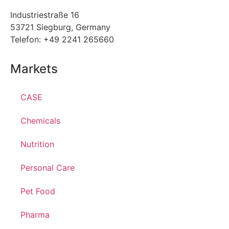
Industriestraße 16
53721 Siegburg, Germany
Telefon: +49 2241 265660
Markets
CASE
Chemicals
Nutrition
Personal Care
Pet Food
Pharma