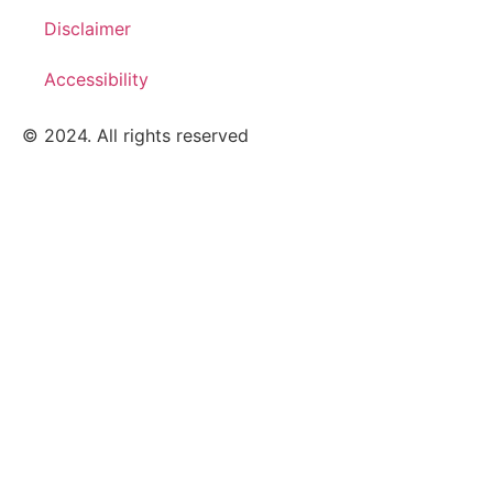
Disclaimer
Accessibility
© 2024. All rights reserved