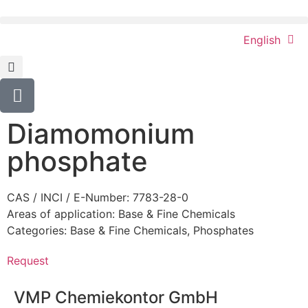
English
Diamomonium
phosphate
CAS / INCI / E-Number: 7783-28-0
Areas of application:
Base & Fine Chemicals
Categories:
Base & Fine Chemicals
,
Phosphates
Request
VMP Chemiekontor GmbH