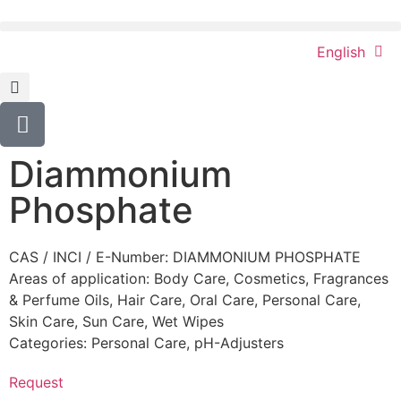
English
Diammonium
Phosphate
CAS / INCI / E-Number: DIAMMONIUM PHOSPHATE
Areas of application:
Body Care
,
Cosmetics
,
Fragrances
& Perfume Oils
,
Hair Care
,
Oral Care
,
Personal Care
,
Skin Care
,
Sun Care
,
Wet Wipes
Categories:
Personal Care
,
pH-Adjusters
Request