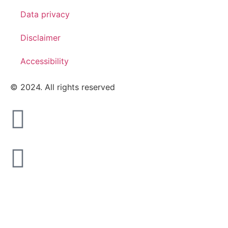
Data privacy
Disclaimer
Accessibility
© 2024. All rights reserved