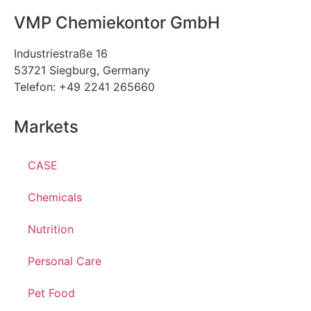
VMP Chemiekontor GmbH
Industriestraße 16
53721 Siegburg, Germany
Telefon: +49 2241 265660
Markets
CASE
Chemicals
Nutrition
Personal Care
Pet Food