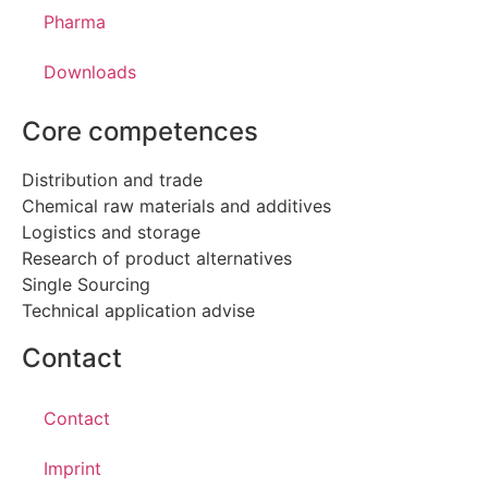
Pharma
Downloads
Core competences
Distribution and trade
Chemical raw materials and additives
Logistics and storage
Research of product alternatives
Single Sourcing
Technical application advise
Contact
Contact
Imprint