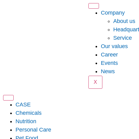
Company
About us
Headquart
Service
Our values
Career
Events
News
X
CASE
Chemicals
Nutrition
Personal Care
Pet Food