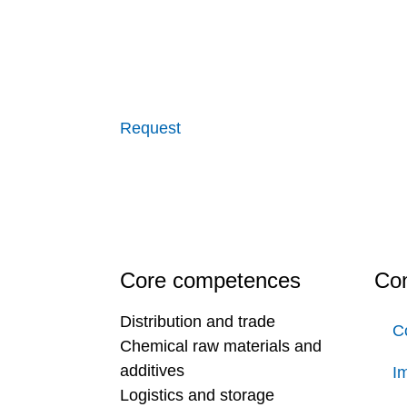
Request
Core competences
Con
Distribution and trade
C
Chemical raw materials and
additives
Im
Logistics and storage