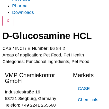
Pharma
Downloads
X
D-Glucosamine HCL
CAS / INCI / E-Number: 66-84-2
Areas of application:
Pet Food
,
Pet Health
Categories:
Functional Ingredients
,
Pet Food
VMP Chemiekontor
Markets
GmbH
CASE
Industriestraße 16
53721 Siegburg, Germany
Chemicals
Telefon: +49 2241 265660