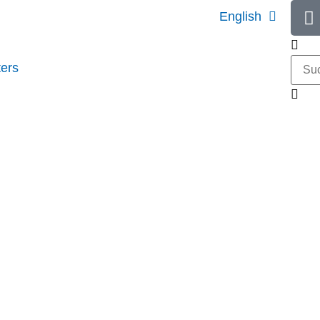
English
ers