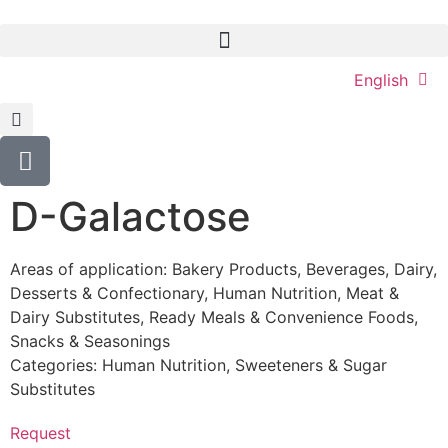
English
D-Galactose
Areas of application:
Bakery Products
,
Beverages
,
Dairy
,
Desserts & Confectionary
,
Human Nutrition
,
Meat &
Dairy Substitutes
,
Ready Meals & Convenience Foods
,
Snacks & Seasonings
Categories:
Human Nutrition
,
Sweeteners & Sugar
Substitutes
Request