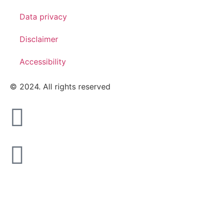
Data privacy
Disclaimer
Accessibility
© 2024. All rights reserved