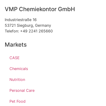
VMP Chemiekontor GmbH
Industriestraße 16
53721 Siegburg, Germany
Telefon: +49 2241 265660
Markets
CASE
Chemicals
Nutrition
Personal Care
Pet Food