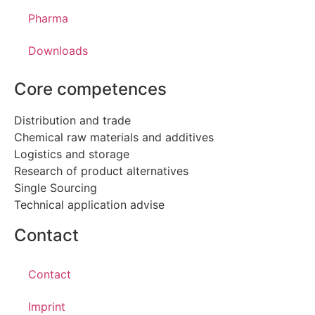
Pharma
Downloads
Core competences
Distribution and trade
Chemical raw materials and additives
Logistics and storage
Research of product alternatives
Single Sourcing
Technical application advise
Contact
Contact
Imprint