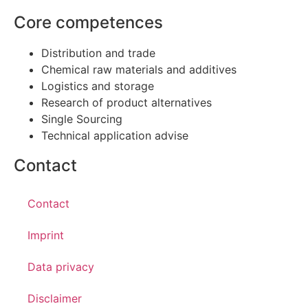
Core competences
Distribution and trade
Chemical raw materials and additives
Logistics and storage
Research of product alternatives
Single Sourcing
Technical application advise
Contact
Contact
Imprint
Data privacy
Disclaimer