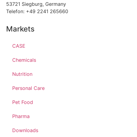
53721 Siegburg, Germany
Telefon: +49 2241 265660
Markets
CASE
Chemicals
Nutrition
Personal Care
Pet Food
Pharma
Downloads