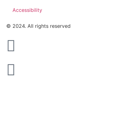
Accessibility
© 2024. All rights reserved