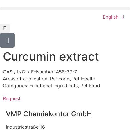
English
Curcumin extract
CAS / INCI / E-Number: 458-37-7
Areas of application:
Pet Food
,
Pet Health
Categories:
Functional Ingredients
,
Pet Food
Request
VMP Chemiekontor GmbH
Industriestraße 16