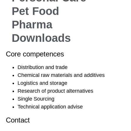
Pet Food
Pharma
Downloads
Core competences
Distribution and trade
Chemical raw materials and additives
Logistics and storage
Research of product alternatives
Single Sourcing
Technical application advise
Contact