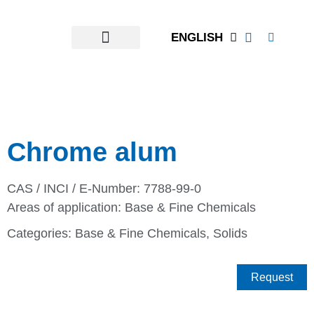
ENGLISH
Chrome alum
CAS / INCI / E-Number: 7788-99-0
Areas of application:
Base & Fine Chemicals
Categories:
Base & Fine Chemicals
,
Solids
Request