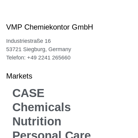
VMP Chemiekontor GmbH
Industriestraße 16
53721 Siegburg, Germany
Telefon: +49 2241 265660
Markets
CASE
Chemicals
Nutrition
Personal Care