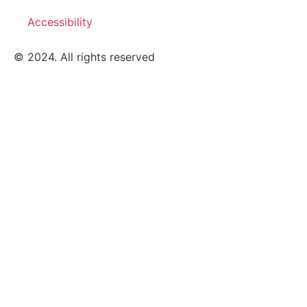
Accessibility
© 2024. All rights reserved