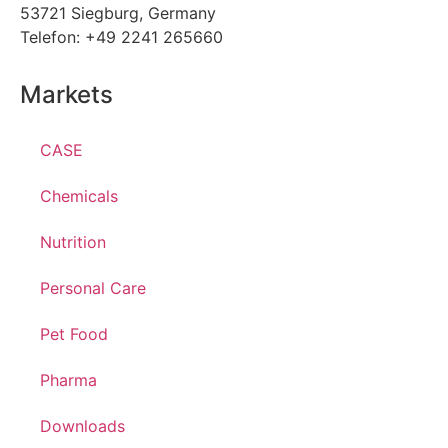
53721 Siegburg, Germany
Telefon: +49 2241 265660
Markets
CASE
Chemicals
Nutrition
Personal Care
Pet Food
Pharma
Downloads