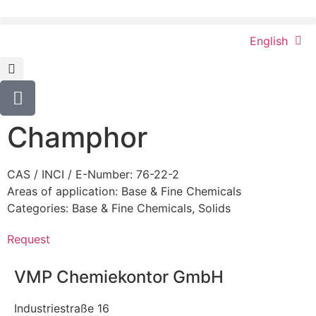
English
Champhor
CAS / INCI / E-Number: 76-22-2
Areas of application:
Base & Fine Chemicals
Categories:
Base & Fine Chemicals
,
Solids
Request
VMP Chemiekontor GmbH
Industriestraße 16