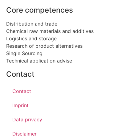
Core competences
Distribution and trade
Chemical raw materials and additives
Logistics and storage
Research of product alternatives
Single Sourcing
Technical application advise
Contact
Contact
Imprint
Data privacy
Disclaimer