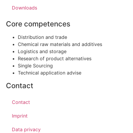
Downloads
Core competences
Distribution and trade
Chemical raw materials and additives
Logistics and storage
Research of product alternatives
Single Sourcing
Technical application advise
Contact
Contact
Imprint
Data privacy