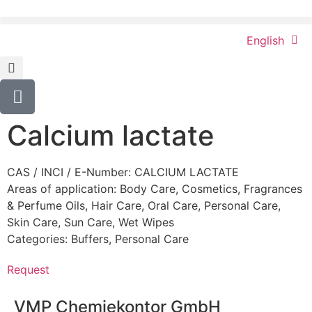
English
Calcium lactate
CAS / INCI / E-Number: CALCIUM LACTATE
Areas of application:
Body Care
,
Cosmetics
,
Fragrances
& Perfume Oils
,
Hair Care
,
Oral Care
,
Personal Care
,
Skin Care
,
Sun Care
,
Wet Wipes
Categories:
Buffers
,
Personal Care
Request
VMP Chemiekontor GmbH