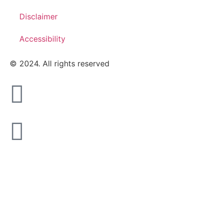
Disclaimer
Accessibility
© 2024. All rights reserved