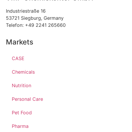
Industriestraße 16
53721 Siegburg, Germany
Telefon: +49 2241 265660
Markets
CASE
Chemicals
Nutrition
Personal Care
Pet Food
Pharma