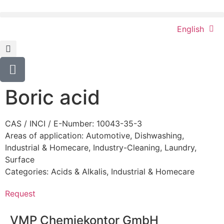
English
Boric acid
CAS / INCI / E-Number: 10043-35-3
Areas of application:
Automotive
,
Dishwashing
,
Industrial & Homecare
,
Industry-Cleaning
,
Laundry
,
Surface
Categories:
Acids & Alkalis
,
Industrial & Homecare
Request
VMP Chemiekontor GmbH