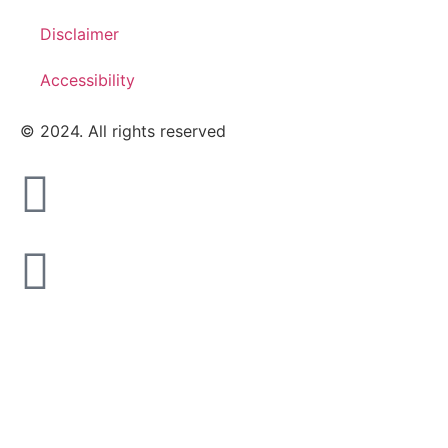
Disclaimer
Accessibility
© 2024. All rights reserved