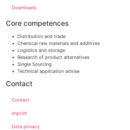
Downloads
Core competences
Distribution and trade
Chemical raw materials and additives
Logistics and storage
Research of product alternatives
Single Sourcing
Technical application advise
Contact
Contact
Imprint
Data privacy