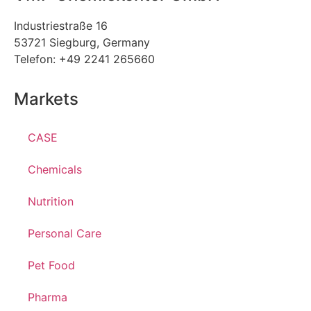
Industriestraße 16
53721 Siegburg, Germany
Telefon: +49 2241 265660
Markets
CASE
Chemicals
Nutrition
Personal Care
Pet Food
Pharma