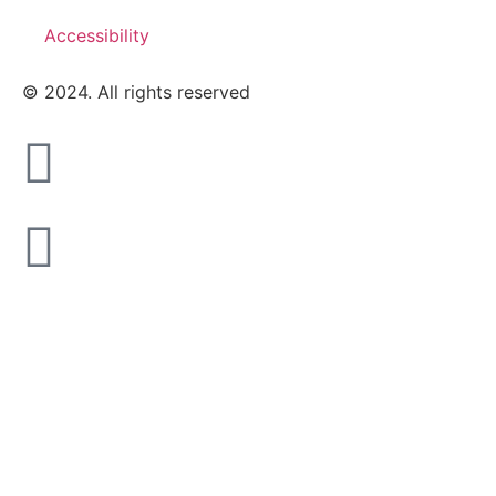
Accessibility
© 2024. All rights reserved