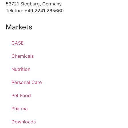
53721 Siegburg, Germany
Telefon: +49 2241 265660
Markets
CASE
Chemicals
Nutrition
Personal Care
Pet Food
Pharma
Downloads