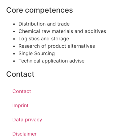
Core competences
Distribution and trade
Chemical raw materials and additives
Logistics and storage
Research of product alternatives
Single Sourcing
Technical application advise
Contact
Contact
Imprint
Data privacy
Disclaimer