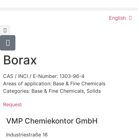
English
Borax
CAS / INCI / E-Number: 1303-96-4
Areas of application:
Base & Fine Chemicals
Categories:
Base & Fine Chemicals
,
Solids
Request
VMP Chemiekontor GmbH
Industriestraße 16