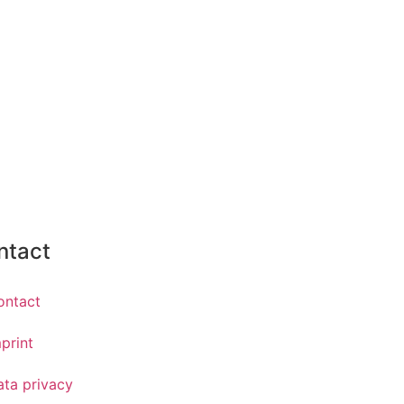
ntact
ontact
print
ata privacy