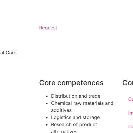
Request
al Care
,
Core competences
Co
Distribution and trade
C
Chemical raw materials and
additives
Im
Logistics and storage
Research of product
D
alternatives