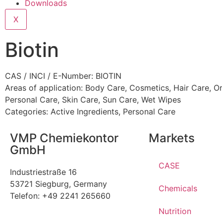
Downloads
X
Biotin
CAS / INCI / E-Number: BIOTIN
Areas of application:
Body Care
,
Cosmetics
,
Hair Care
,
Or
Personal Care
,
Skin Care
,
Sun Care
,
Wet Wipes
Categories:
Active Ingredients
,
Personal Care
VMP Chemiekontor
Markets
GmbH
CASE
Industriestraße 16
53721 Siegburg, Germany
Chemicals
Telefon: +49 2241 265660
Nutrition