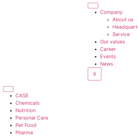
Company
About us
Headquart
Service
Our values
Career
Events
News
X
CASE
Chemicals
Nutrition
Personal Care
Pet Food
Pharma