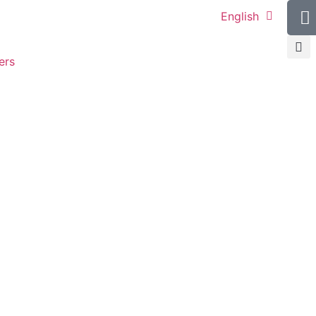
English
ers