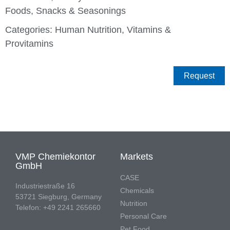
Foods
,
Snacks & Seasonings
Categories:
Human Nutrition
,
Vitamins &
Provitamins
Request
VMP Chemiekontor
Markets
GmbH
CASE
Industriestraße 16
Chemicals
53721 Siegburg, Germany
Nutrition
Telefon: +49 2241 265660
Personal Care
Pet Food