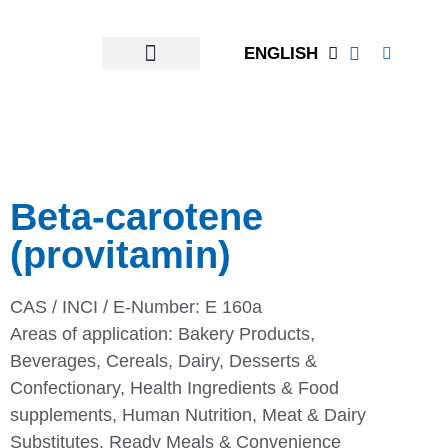
ENGLISH
Beta-carotene
(provitamin)
CAS / INCI / E-Number: E 160a
Areas of application:
Bakery Products
,
Beverages
,
Cereals
,
Dairy
,
Desserts &
Confectionary
,
Health Ingredients & Food
supplements
,
Human Nutrition
,
Meat & Dairy
Substitutes
,
Ready Meals & Convenience