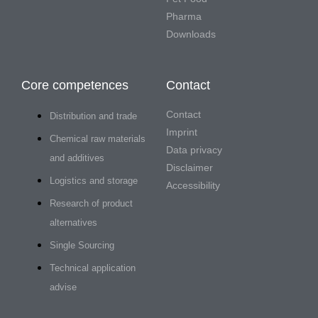
Pharma
Downloads
Core competences
Contact
Contact
Distribution and trade
Imprint
Chemical raw materials
Data privacy
and additives
Disclaimer
Logistics and storage
Accessibility
Research of product
alternatives
Single Sourcing
Technical application
advise