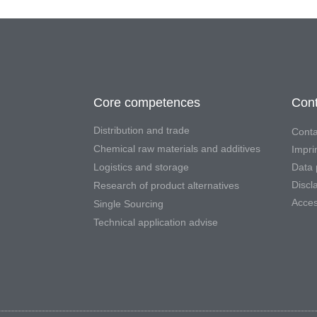
Core competences
Cont
Distribution and trade
Conta
Chemical raw materials and additives
Impri
Logistics and storage
Data 
Discl
Research of product alternatives
Access
Single Sourcing
Technical application advise