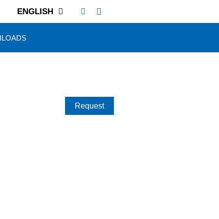
ENGLISH
LOADS
Request