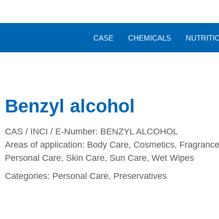
CASE
CHEMICALS
NUTRITI
Benzyl alcohol
CAS / INCI / E-Number: BENZYL ALCOHOL
Areas of application:
Body Care
,
Cosmetics
,
Fragrance
Personal Care
,
Skin Care
,
Sun Care
,
Wet Wipes
Categories:
Personal Care
,
Preservatives