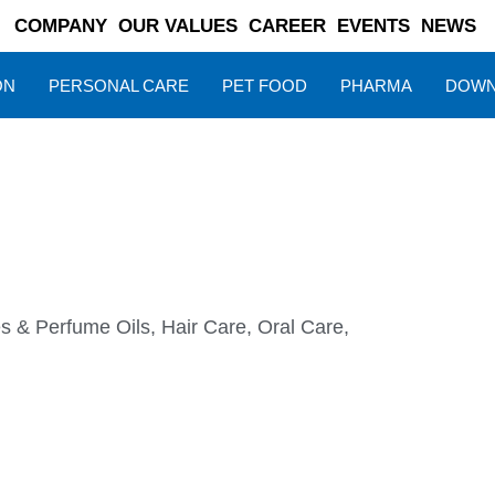
COMPANY
OUR VALUES
CAREER
EVENTS
NEWS
ON
PERSONAL CARE
PET FOOD
PHARMA
DOWN
s & Perfume Oils
,
Hair Care
,
Oral Care
,