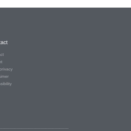
act
ct
nt
privacy
aimer
ibility