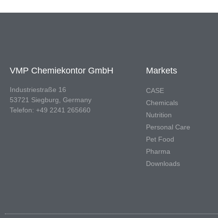
VMP Chemiekontor GmbH
Markets
Industriestraße 16
CASE
53721 Siegburg, Germany
Chemicals
Telefon: +49 2241 265660
Nutrition
Personal Care
Pet Food
Pharma
Downloads