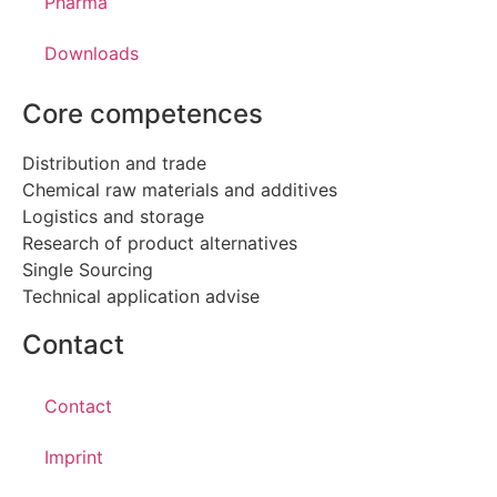
Pharma
Downloads
Core competences
Distribution and trade
Chemical raw materials and additives
Logistics and storage
Research of product alternatives
Single Sourcing
Technical application advise
Contact
Contact
Imprint