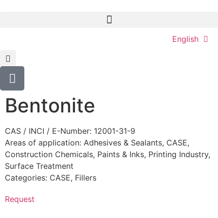
English
Bentonite
CAS / INCI / E-Number: 12001-31-9
Areas of application:
Adhesives & Sealants
,
CASE
,
Construction Chemicals
,
Paints & Inks
,
Printing Industry
,
Surface Treatment
Categories:
CASE
,
Fillers
Request