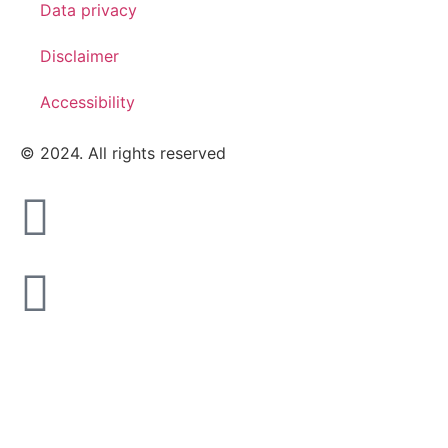
Data privacy
Disclaimer
Accessibility
© 2024. All rights reserved