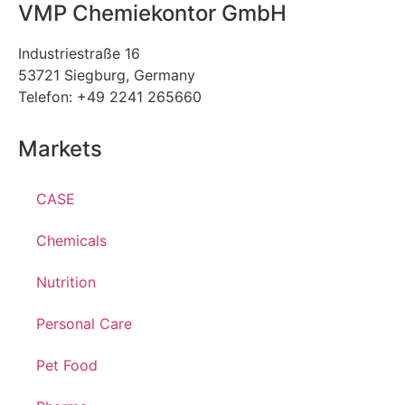
VMP Chemiekontor GmbH
Industriestraße 16
53721 Siegburg, Germany
Telefon: +49 2241 265660
Markets
CASE
Chemicals
Nutrition
Personal Care
Pet Food