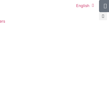
English
ers