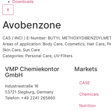
Downloads
X
Avobenzone
CAS / INCI / E-Number: BUTYL METHOXYDIBENZOYLM
Areas of application:
Body Care
,
Cosmetics
,
Hair Care
,
Pe
Skin Care
,
Sun Care
Categories:
Personal Care
,
UV-Filters
VMP Chemiekontor
Markets
GmbH
CASE
Industriestraße 16
53721 Siegburg, Germany
Chemicals
Telefon: +49 2241 265660
Nutrition