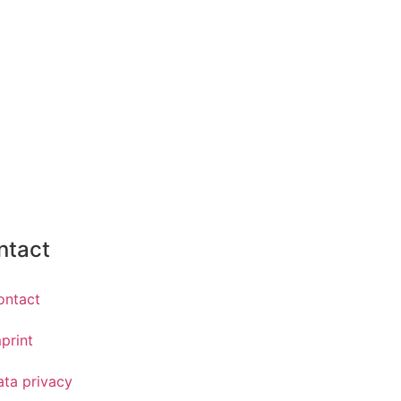
ntact
ontact
print
ata privacy