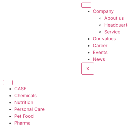
Company
About us
Headquart
Service
Our values
Career
Events
News
X
CASE
Chemicals
Nutrition
Personal Care
Pet Food
Pharma