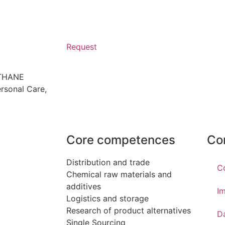
Request
ETHANE
rsonal Care
,
Core competences
Co
Distribution and trade
C
Chemical raw materials and
additives
Im
Logistics and storage
Research of product alternatives
D
Single Sourcing