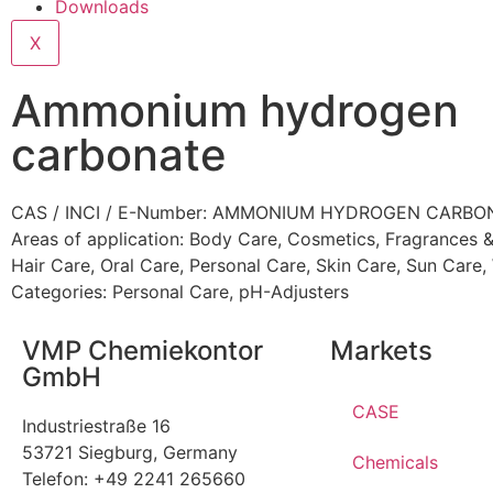
Downloads
X
Ammonium hydrogen
carbonate
CAS / INCI / E-Number: AMMONIUM HYDROGEN CARBO
Areas of application:
Body Care
,
Cosmetics
,
Fragrances &
Hair Care
,
Oral Care
,
Personal Care
,
Skin Care
,
Sun Care
,
Categories:
Personal Care
,
pH-Adjusters
VMP Chemiekontor
Markets
GmbH
CASE
Industriestraße 16
53721 Siegburg, Germany
Chemicals
Telefon: +49 2241 265660