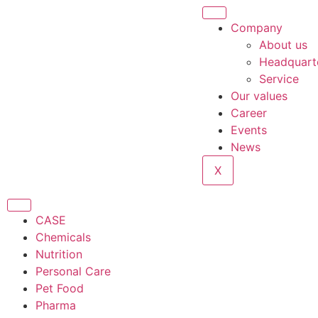
Company
About us
Headquart
Service
Our values
Career
Events
News
X
CASE
Chemicals
Nutrition
Personal Care
Pet Food
Pharma