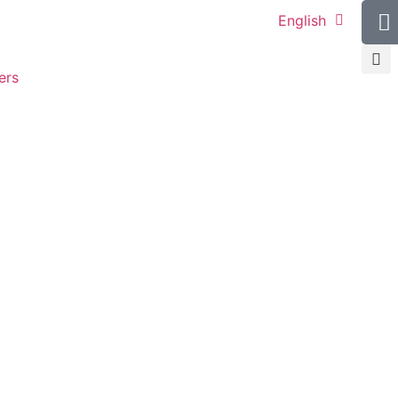
English
ers