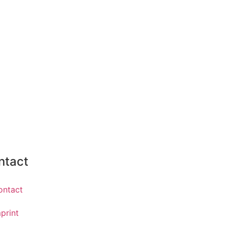
ntact
ontact
print