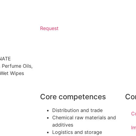
Request
NATE
 Perfume Oils
,
Wet Wipes
Core competences
Co
Distribution and trade
C
Chemical raw materials and
additives
Im
Logistics and storage