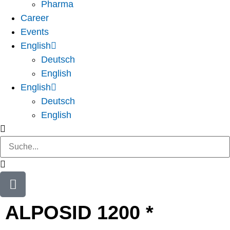
Pharma
Career
Events
English
Deutsch
English
English
Deutsch
English
ALPOSID 1200 *