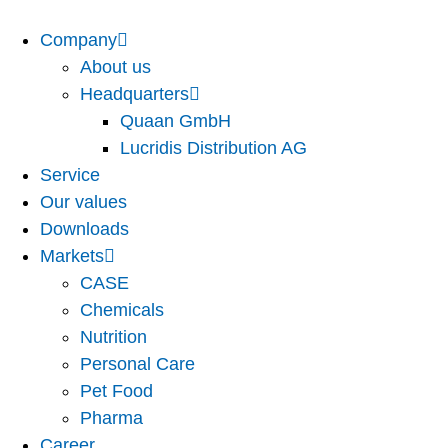
Company
About us
Headquarters
Quaan GmbH
Lucridis Distribution AG
Service
Our values
Downloads
Markets
CASE
Chemicals
Nutrition
Personal Care
Pet Food
Pharma
Career