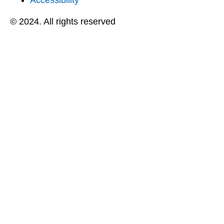
Accessibility
© 2024. All rights reserved