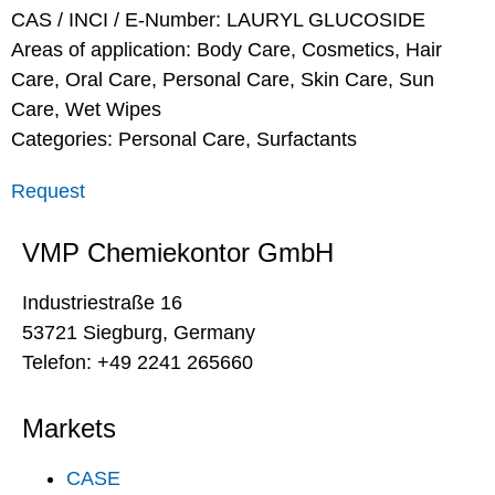
CAS / INCI / E-Number: LAURYL GLUCOSIDE
Areas of application:
Body Care
,
Cosmetics
,
Hair
Care
,
Oral Care
,
Personal Care
,
Skin Care
,
Sun
Care
,
Wet Wipes
Categories:
Personal Care
,
Surfactants
Request
VMP Chemiekontor GmbH
Industriestraße 16
53721 Siegburg, Germany
Telefon: +49 2241 265660
Markets
CASE