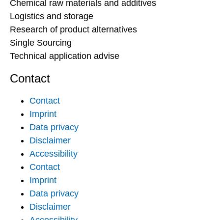
Chemical raw materials and additives
Logistics and storage
Research of product alternatives
Single Sourcing
Technical application advise
Contact
Contact
Imprint
Data privacy
Disclaimer
Accessibility
Contact
Imprint
Data privacy
Disclaimer