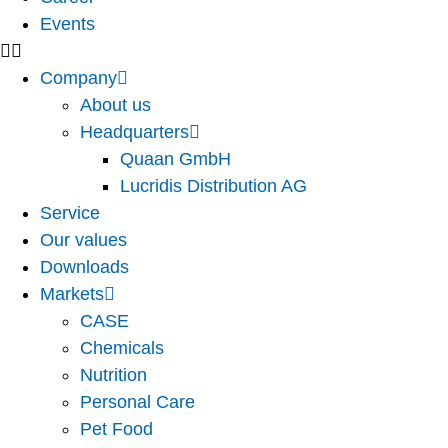
Events
Company
About us
Headquarters
Quaan GmbH
Lucridis Distribution AG
Service
Our values
Downloads
Markets
CASE
Chemicals
Nutrition
Personal Care
Pet Food