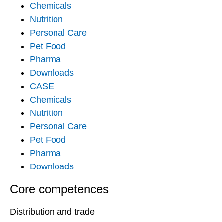
Chemicals
Nutrition
Personal Care
Pet Food
Pharma
Downloads
CASE
Chemicals
Nutrition
Personal Care
Pet Food
Pharma
Downloads
Core competences
Distribution and trade