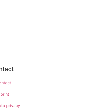
ntact
ontact
print
ata privacy