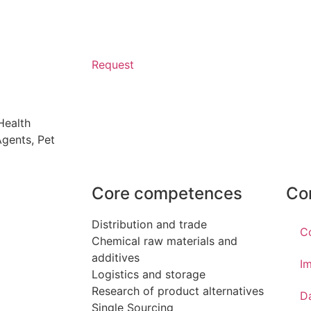
Request
Health
 Agents
,
Pet
Core competences
Co
Distribution and trade
C
Chemical raw materials and
additives
Im
Logistics and storage
Research of product alternatives
D
Single Sourcing