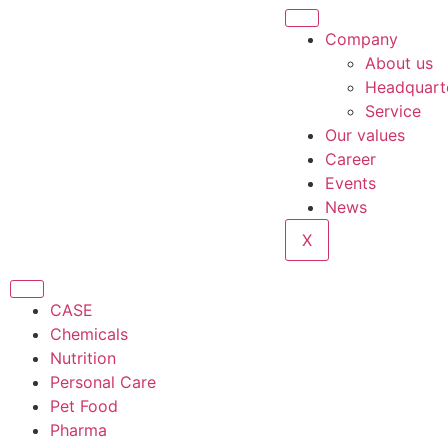
Company
About us
Headquart
Service
Our values
Career
Events
News
X
CASE
Chemicals
Nutrition
Personal Care
Pet Food
Pharma