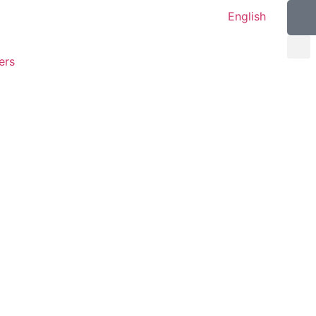
English
ers