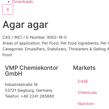
Downloads
X
Agar agar
CAS / INCI / E-Number: 9002-18-0
Areas of application:
Pet Food
,
Pet food ingredients
,
Pet 
Categories:
Emulsifiers, Stabilizers, Thickeners & Gelling
Food
VMP Chemiekontor
Markets
GmbH
CASE
Industriestraße 16
53721 Siegburg, Germany
Chemicals
Telefon: +49 2241 265660
Nutrition