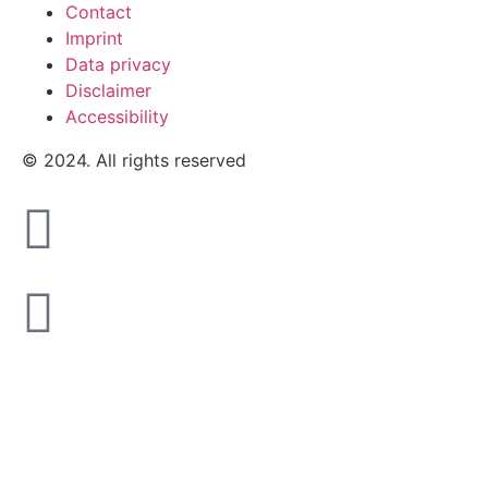
Contact
Imprint
Data privacy
Disclaimer
Accessibility
© 2024. All rights reserved