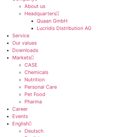
About us
Headquarters
Quaan GmbH
Lucridis Distribution AG
Service
Our values
Downloads
Markets
CASE
Chemicals
Nutrition
Personal Care
Pet Food
Pharma
Career
Events
English
Deutsch