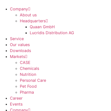
Company
About us
Headquarters
Quaan GmbH
Lucridis Distribution AG
Service
Our values
Downloads
Markets
CASE
Chemicals
Nutrition
Personal Care
Pet Food
Pharma
Career
Events
Company