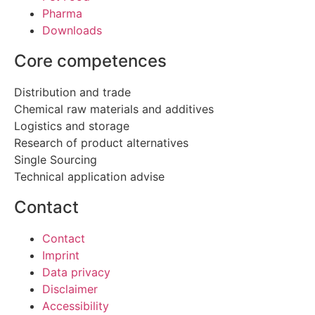
Pharma
Downloads
Core competences
Distribution and trade
Chemical raw materials and additives
Logistics and storage
Research of product alternatives
Single Sourcing
Technical application advise
Contact
Contact
Imprint
Data privacy
Disclaimer
Accessibility