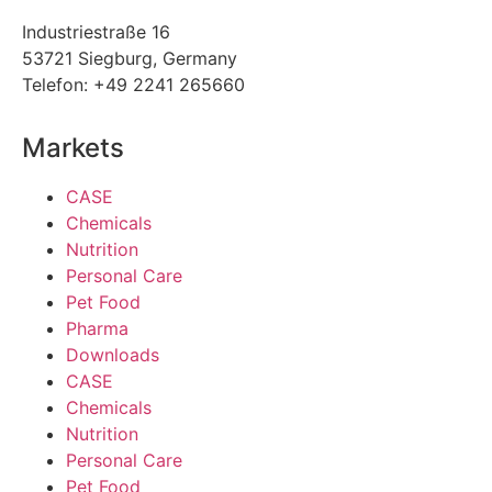
Industriestraße 16
53721 Siegburg, Germany
Telefon: +49 2241 265660
Markets
CASE
Chemicals
Nutrition
Personal Care
Pet Food
Pharma
Downloads
CASE
Chemicals
Nutrition
Personal Care
Pet Food