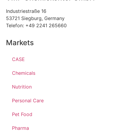
Industriestraße 16
53721 Siegburg, Germany
Telefon: +49 2241 265660
Markets
CASE
Chemicals
Nutrition
Personal Care
Pet Food
Pharma