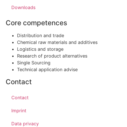
Downloads
Core competences
Distribution and trade
Chemical raw materials and additives
Logistics and storage
Research of product alternatives
Single Sourcing
Technical application advise
Contact
Contact
Imprint
Data privacy