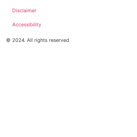
Disclaimer
Accessibility
© 2024. All rights reserved