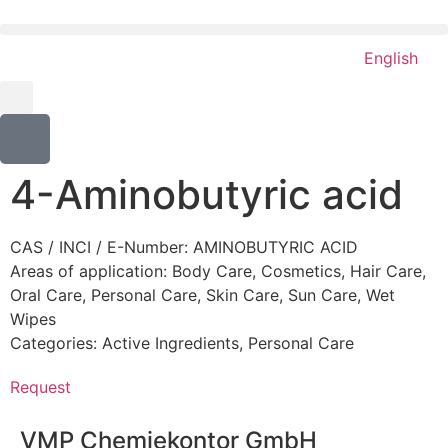
English
4-Aminobutyric acid
CAS / INCI / E-Number: AMINOBUTYRIC ACID
Areas of application:
Body Care
,
Cosmetics
,
Hair Care
,
Oral Care
,
Personal Care
,
Skin Care
,
Sun Care
,
Wet
Wipes
Categories:
Active Ingredients
,
Personal Care
Request
VMP Chemiekontor GmbH