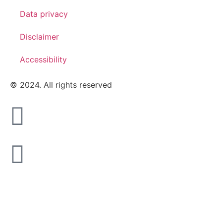
Data privacy
Disclaimer
Accessibility
© 2024. All rights reserved