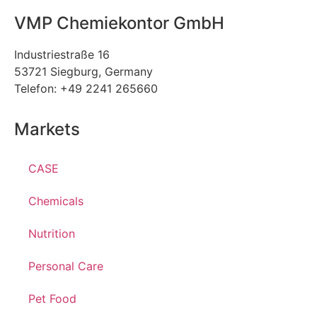
VMP Chemiekontor GmbH
Industriestraße 16
53721 Siegburg, Germany
Telefon: +49 2241 265660
Markets
CASE
Chemicals
Nutrition
Personal Care
Pet Food