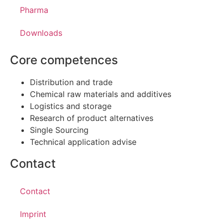
Pharma
Downloads
Core competences
Distribution and trade
Chemical raw materials and additives
Logistics and storage
Research of product alternatives
Single Sourcing
Technical application advise
Contact
Contact
Imprint