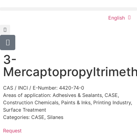
English
3-
Mercaptopropyltrimeth
CAS / INCI / E-Number: 4420-74-0
Areas of application:
Adhesives & Sealants
,
CASE
,
Construction Chemicals
,
Paints & Inks
,
Printing Industry
,
Surface Treatment
Categories:
CASE
,
Silanes
Request