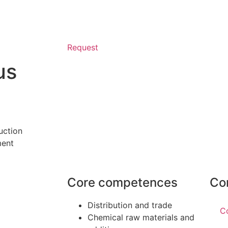
Request
us
uction
ment
Core competences
Co
Distribution and trade
C
Chemical raw materials and