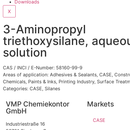
Downloads
X
3-Aminopropyl
triethoxysilane, aqueo
solution
CAS / INCI / E-Number: 58160-99-9
Areas of application:
Adhesives & Sealants
,
CASE
,
Constr
Chemicals
,
Paints & Inks
,
Printing Industry
,
Surface Treat
Categories:
CASE
,
Silanes
VMP Chemiekontor
Markets
GmbH
CASE
Industriestraße 16