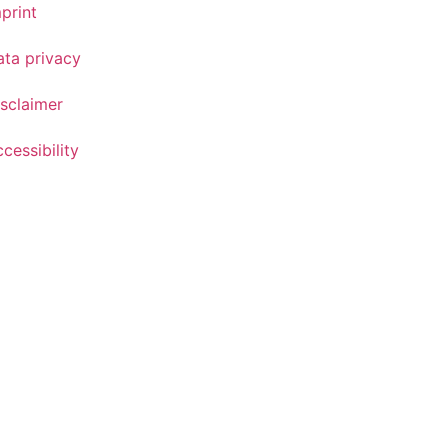
print
ata privacy
sclaimer
cessibility