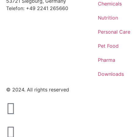
53721 Siegburg, Germany
Chemicals
Telefon: +49 2241 265660
Nutrition
Personal Care
Pet Food
Pharma
Downloads
© 2024. All rights reserved