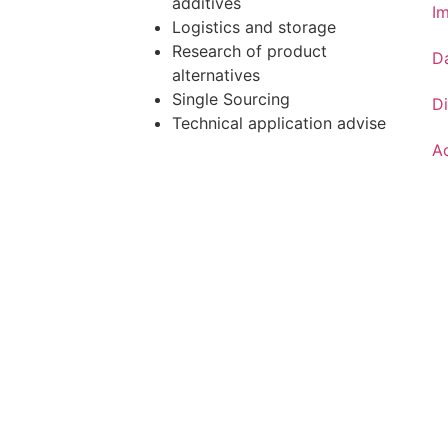
additives
Im
Logistics and storage
Research of product
D
alternatives
Single Sourcing
Di
Technical application advise
Ac