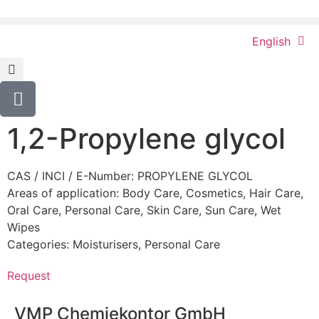
English
1,2-Propylene glycol
CAS / INCI / E-Number: PROPYLENE GLYCOL
Areas of application:
Body Care
,
Cosmetics
,
Hair Care
,
Oral Care
,
Personal Care
,
Skin Care
,
Sun Care
,
Wet
Wipes
Categories:
Moisturisers
,
Personal Care
Request
VMP Chemiekontor GmbH