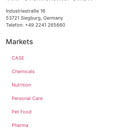
Industriestraße 16
53721 Siegburg, Germany
Telefon: +49 2241 265660
Markets
CASE
Chemicals
Nutrition
Personal Care
Pet Food
Pharma