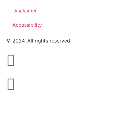
Disclaimer
Accessibility
© 2024. All rights reserved