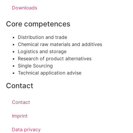
Downloads
Core competences
Distribution and trade
Chemical raw materials and additives
Logistics and storage
Research of product alternatives
Single Sourcing
Technical application advise
Contact
Contact
Imprint
Data privacy