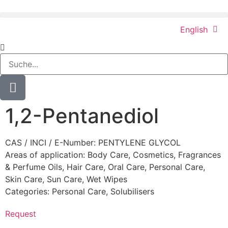
English
1,2-Pentanediol
CAS / INCI / E-Number: PENTYLENE GLYCOL
Areas of application:
Body Care
,
Cosmetics
,
Fragrances
& Perfume Oils
,
Hair Care
,
Oral Care
,
Personal Care
,
Skin Care
,
Sun Care
,
Wet Wipes
Categories:
Personal Care
,
Solubilisers
Request