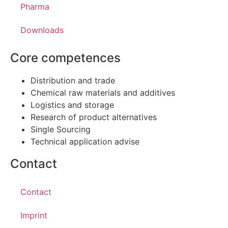
Pharma
Downloads
Core competences
Distribution and trade
Chemical raw materials and additives
Logistics and storage
Research of product alternatives
Single Sourcing
Technical application advise
Contact
Contact
Imprint