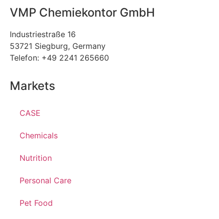
VMP Chemiekontor GmbH
Industriestraße 16
53721 Siegburg, Germany
Telefon: +49 2241 265660
Markets
CASE
Chemicals
Nutrition
Personal Care
Pet Food