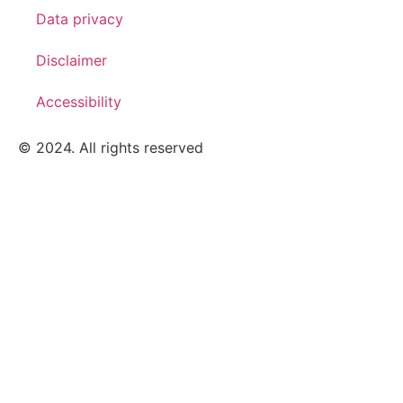
Data privacy
Disclaimer
Accessibility
© 2024. All rights reserved