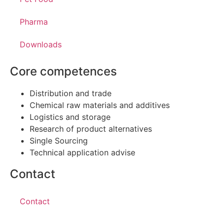
Pharma
Downloads
Core competences
Distribution and trade
Chemical raw materials and additives
Logistics and storage
Research of product alternatives
Single Sourcing
Technical application advise
Contact
Contact