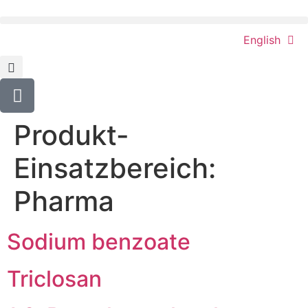
content
English
Produkt-
Einsatzbereich:
Pharma
Sodium benzoate
Triclosan