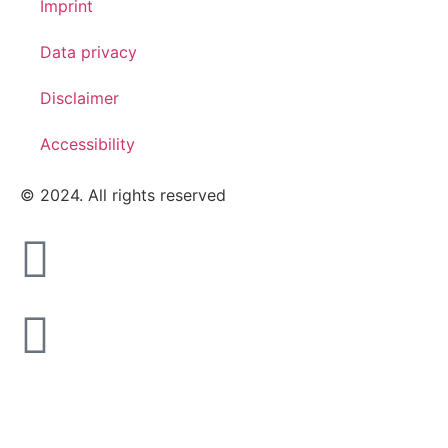
Imprint
Data privacy
Disclaimer
Accessibility
© 2024. All rights reserved