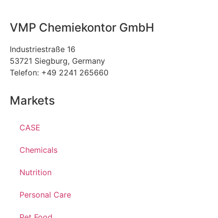
VMP Chemiekontor GmbH
Industriestraße 16
53721 Siegburg, Germany
Telefon: +49 2241 265660
Markets
CASE
Chemicals
Nutrition
Personal Care
Pet Food