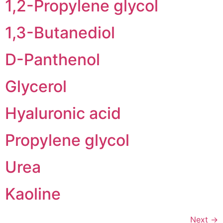
1,2-Propylene glycol
1,3-Butanediol
D-Panthenol
Glycerol
Hyaluronic acid
Propylene glycol
Urea
Kaoline
Next
→