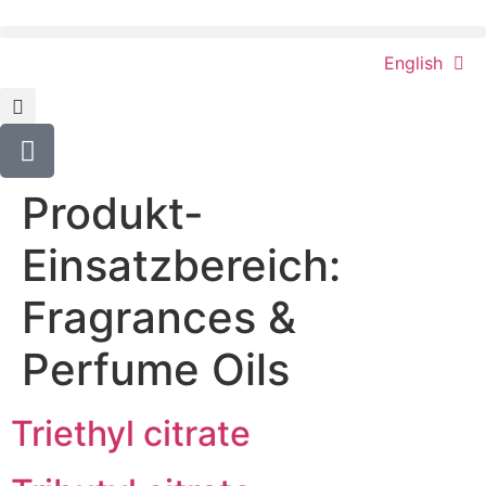
content
English
Produkt-
Einsatzbereich:
Fragrances &
Perfume Oils
Triethyl citrate