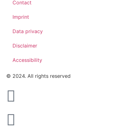
Contact
Imprint
Data privacy
Disclaimer
Accessibility
© 2024. All rights reserved