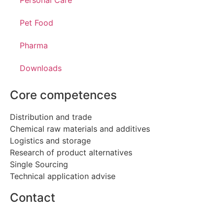
Personal Care
Pet Food
Pharma
Downloads
Core competences
Distribution and trade
Chemical raw materials and additives
Logistics and storage
Research of product alternatives
Single Sourcing
Technical application advise
Contact