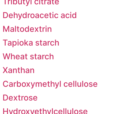
Tributyl citrate
Dehydroacetic acid
Maltodextrin
Tapioka starch
Wheat starch
Xanthan
Carboxymethyl cellulose
Dextrose
Hydroxyethylcellulose