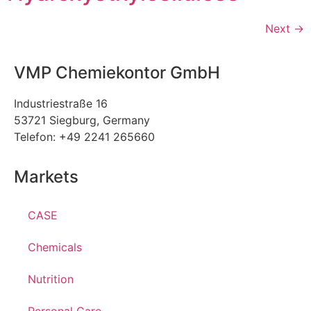
Next
→
VMP Chemiekontor GmbH
Industriestraße 16
53721 Siegburg, Germany
Telefon: +49 2241 265660
Markets
CASE
Chemicals
Nutrition