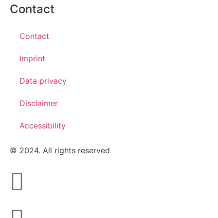
Contact
Contact
Imprint
Data privacy
Disclaimer
Accessibility
© 2024. All rights reserved