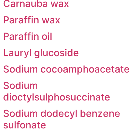
Carnauba wax
Paraffin wax
Paraffin oil
Lauryl glucoside
Sodium cocoamphoacetate
Sodium
dioctylsulphosuccinate
Sodium dodecyl benzene
sulfonate