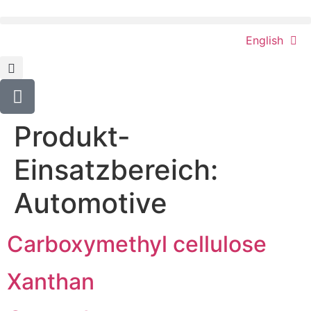
content
English
Produkt-
Einsatzbereich:
Automotive
Carboxymethyl cellulose
Xanthan