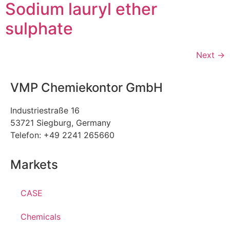
Sodium lauryl ether
sulphate
Next
→
VMP Chemiekontor GmbH
Industriestraße 16
53721 Siegburg, Germany
Telefon: +49 2241 265660
Markets
CASE
Chemicals