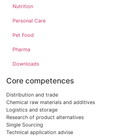
Nutrition
Personal Care
Pet Food
Pharma
Downloads
Core competences
Distribution and trade
Chemical raw materials and additives
Logistics and storage
Research of product alternatives
Single Sourcing
Technical application advise