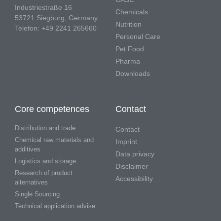
Industriestraße 16
Chemicals
53721 Siegburg, Germany
Nutrition
Telefon: +49 2241 265660
Personal Care
Pet Food
Pharma
Downloads
Core competences
Contact
Distribution and trade
Contact
Chemical raw materials and
Imprint
additives
Data privacy
Logistics and storage
Disclaimer
Research of product
Accessibility
alternatives
Single Sourcing
Technical application advise