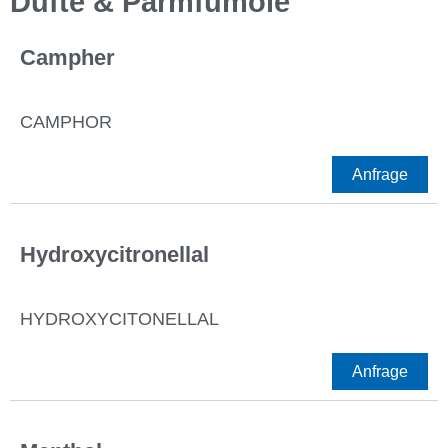
Düfte & Parmfümöle
Campher
CAMPHOR
Anfrage
Hydroxycitronellal
HYDROXYCITONELLAL
Anfrage