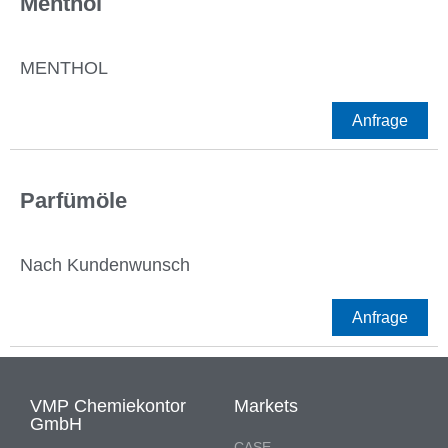
Menthol
MENTHOL
Anfrage
Parfümöle
Nach Kundenwunsch
Anfrage
VMP Chemiekontor
Markets
GmbH
CASE