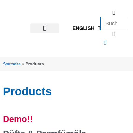
ENGLISH
Startseite
»
Products
Products
Demo!!