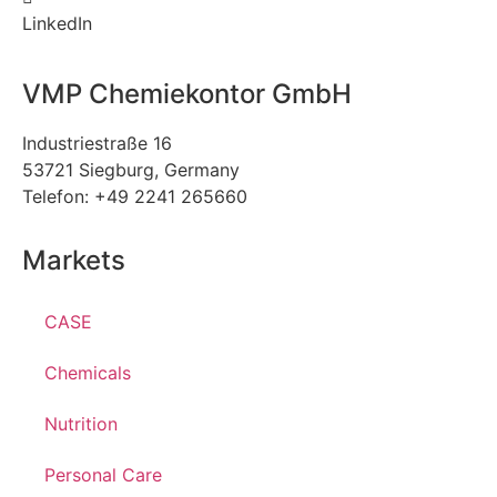
LinkedIn
VMP Chemiekontor GmbH
Industriestraße 16
53721 Siegburg, Germany
Telefon: +49 2241 265660
Markets
CASE
Chemicals
Nutrition
Personal Care