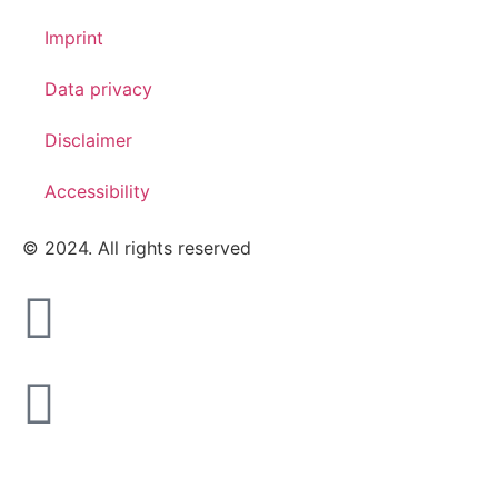
Imprint
Data privacy
Disclaimer
Accessibility
© 2024. All rights reserved