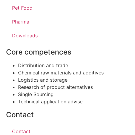
Pet Food
Pharma
Downloads
Core competences
Distribution and trade
Chemical raw materials and additives
Logistics and storage
Research of product alternatives
Single Sourcing
Technical application advise
Contact
Contact