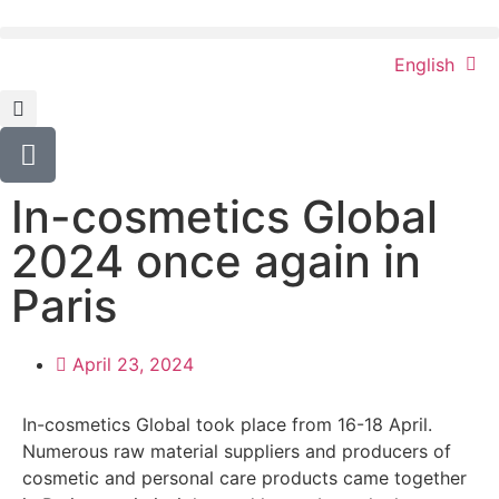
English
In-cosmetics Global
2024 once again in
Paris
April 23, 2024
In-cosmetics Global took place from 16-18 April.
Numerous raw material suppliers and producers of
cosmetic and personal care products came together