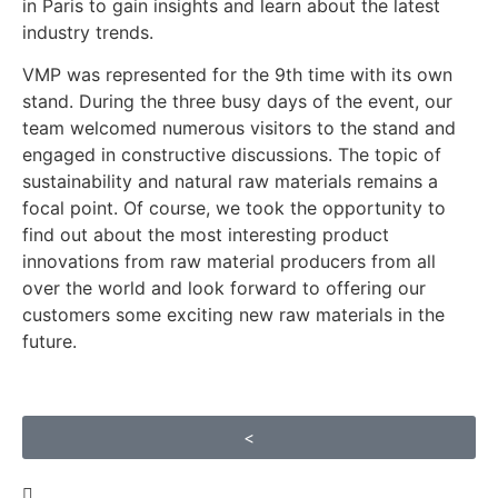
in Paris to gain insights and learn about the latest
industry trends.
VMP was represented for the 9th time with its own
stand. During the three busy days of the event, our
team welcomed numerous visitors to the stand and
engaged in constructive discussions. The topic of
sustainability and natural raw materials remains a
focal point. Of course, we took the opportunity to
find out about the most interesting product
innovations from raw material producers from all
over the world and look forward to offering our
customers some exciting new raw materials in the
future.
<