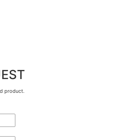
UEST
d product.