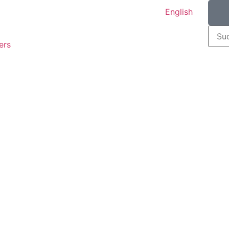
English
ers