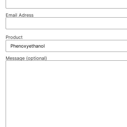
Email Adress
Product
Message (optional)