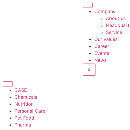
Company
About us
Headquart
Service
Our values
Career
Events
News
X
CASE
Chemicals
Nutrition
Personal Care
Pet Food
Pharma