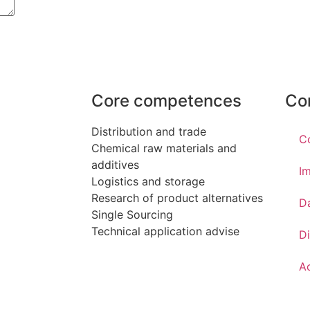
Core competences
Co
Distribution and trade
C
Chemical raw materials and
additives
Im
Logistics and storage
Research of product alternatives
D
Single Sourcing
Technical application advise
Di
Ac