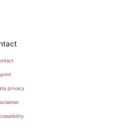
ntact
ontact
print
ata privacy
sclaimer
cessibility