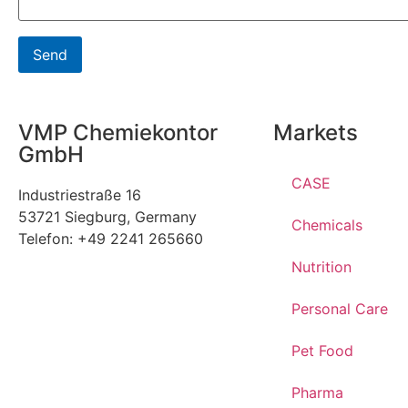
VMP Chemiekontor
Markets
GmbH
CASE
Industriestraße 16
53721 Siegburg, Germany
Chemicals
Telefon: +49 2241 265660
Nutrition
Personal Care
Pet Food
Pharma