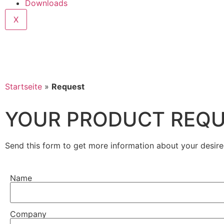
Downloads
X
Startseite
»
Request
YOUR PRODUCT REQ
Send this form to get more information about your desire
Name
Company