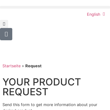
English
Startseite
»
Request
YOUR PRODUCT
REQUEST
Send this form to get more information about your