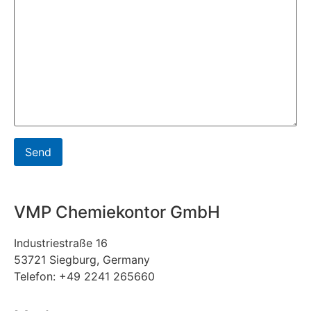
VMP Chemiekontor GmbH
Industriestraße 16
53721 Siegburg, Germany
Telefon: +49 2241 265660