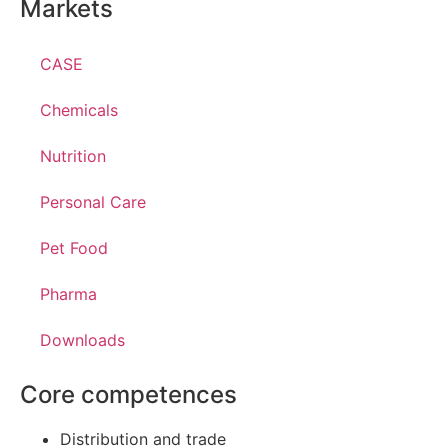
Markets
CASE
Chemicals
Nutrition
Personal Care
Pet Food
Pharma
Downloads
Core competences
Distribution and trade