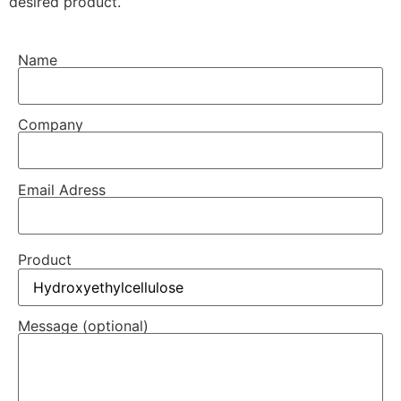
desired product.
Name
Company
Email Adress
Product
Message (optional)