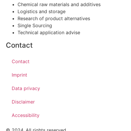
Chemical raw materials and additives
Logistics and storage
Research of product alternatives
Single Sourcing
Technical application advise
Contact
Contact
Imprint
Data privacy
Disclaimer
Accessibility
© 2024. All rights reserved