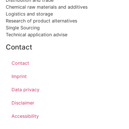
Chemical raw materials and additives
Logistics and storage
Research of product alternatives
Single Sourcing
Technical application advise
Contact
Contact
Imprint
Data privacy
Disclaimer
Accessibility