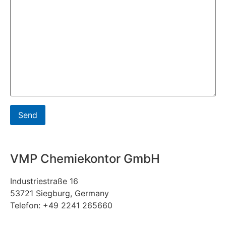
VMP Chemiekontor GmbH
Industriestraße 16
53721 Siegburg, Germany
Telefon: +49 2241 265660