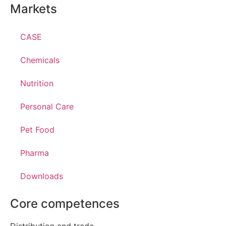
Markets
CASE
Chemicals
Nutrition
Personal Care
Pet Food
Pharma
Downloads
Core competences
Distribution and trade