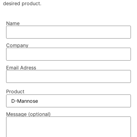
desired product.
Name
Company
Email Adress
Product
Message (optional)