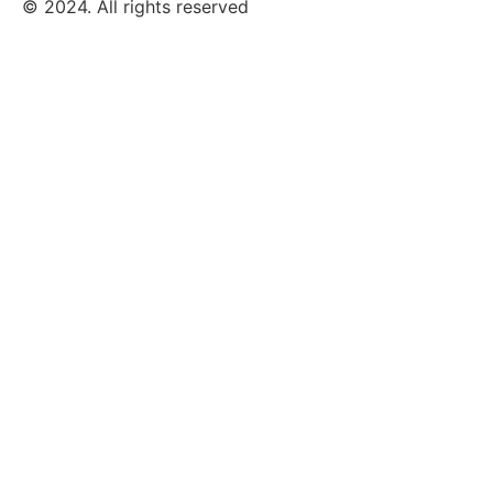
© 2024. All rights reserved