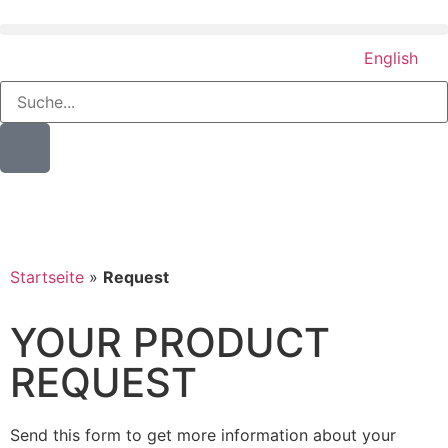
English
Startseite
»
Request
YOUR PRODUCT
REQUEST
Send this form to get more information about your