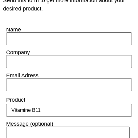
Send this form to get more information about your
desired product.
Name
Company
Email Adress
Product
Message (optional)