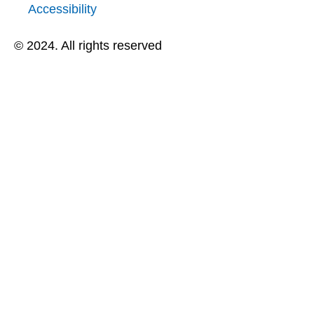
Accessibility
© 2024. All rights reserved