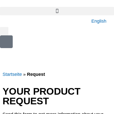
English
Startseite
»
Request
YOUR PRODUCT
REQUEST