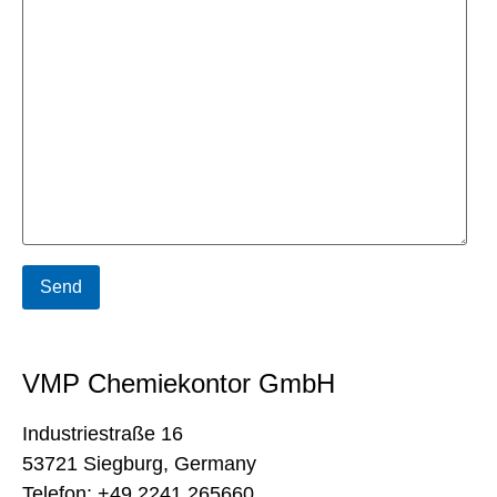
VMP Chemiekontor GmbH
Industriestraße 16
53721 Siegburg, Germany
Telefon: +49 2241 265660