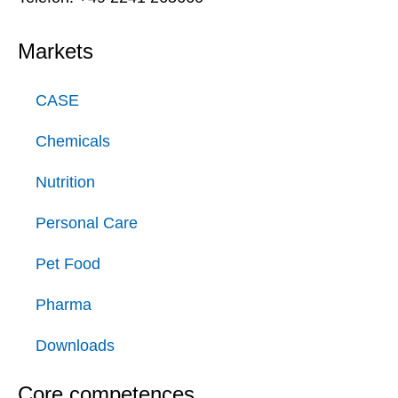
Markets
CASE
Chemicals
Nutrition
Personal Care
Pet Food
Pharma
Downloads
Core competences