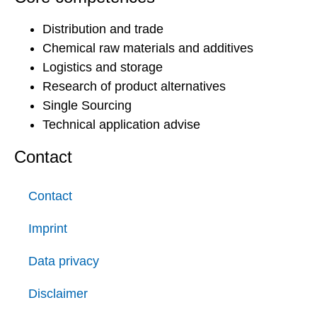
Distribution and trade
Chemical raw materials and additives
Logistics and storage
Research of product alternatives
Single Sourcing
Technical application advise
Contact
Contact
Imprint
Data privacy
Disclaimer