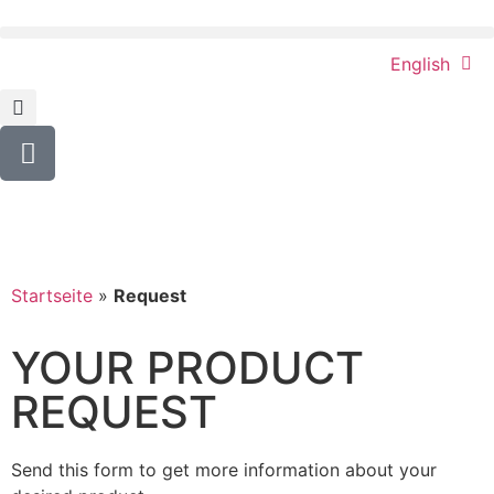
English
Startseite
»
Request
YOUR PRODUCT
REQUEST
Send this form to get more information about your