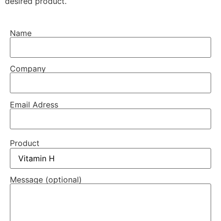
desired product.
Name
Company
Email Adress
Product
Message (optional)