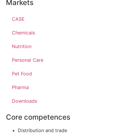
Markets
CASE
Chemicals
Nutrition
Personal Care
Pet Food
Pharma
Downloads
Core competences
Distribution and trade