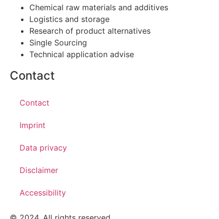
Chemical raw materials and additives
Logistics and storage
Research of product alternatives
Single Sourcing
Technical application advise
Contact
Contact
Imprint
Data privacy
Disclaimer
Accessibility
© 2024. All rights reserved