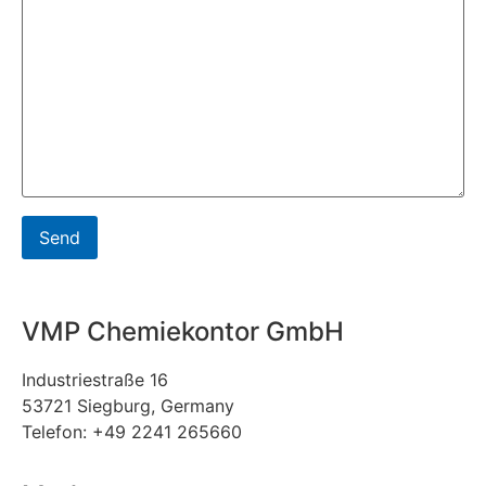
VMP Chemiekontor GmbH
Industriestraße 16
53721 Siegburg, Germany
Telefon: +49 2241 265660