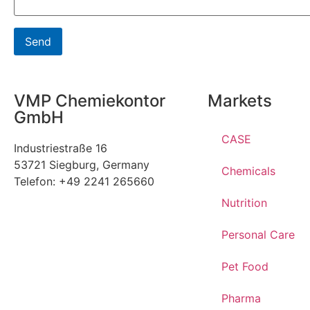
VMP Chemiekontor
Markets
GmbH
CASE
Industriestraße 16
53721 Siegburg, Germany
Chemicals
Telefon: +49 2241 265660
Nutrition
Personal Care
Pet Food
Pharma