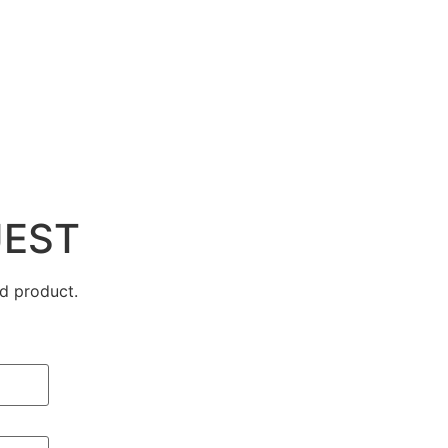
UEST
d product.