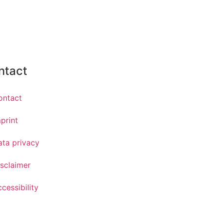
ntact
ontact
print
ata privacy
sclaimer
cessibility