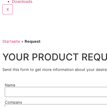
Downloads
X
Startseite
»
Request
YOUR PRODUCT REQ
Send this form to get more information about your desire
Name
Company