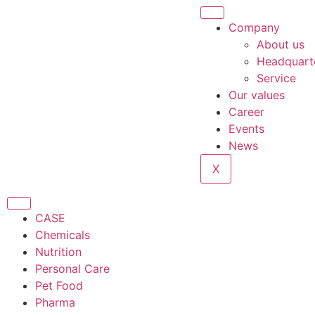
Company
About us
Headquart
Service
Our values
Career
Events
News
X
CASE
Chemicals
Nutrition
Personal Care
Pet Food
Pharma