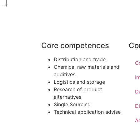
Core competences
Co
Distribution and trade
C
Chemical raw materials and
additives
Im
Logistics and storage
Research of product
D
alternatives
Single Sourcing
Di
Technical application advise
Ac