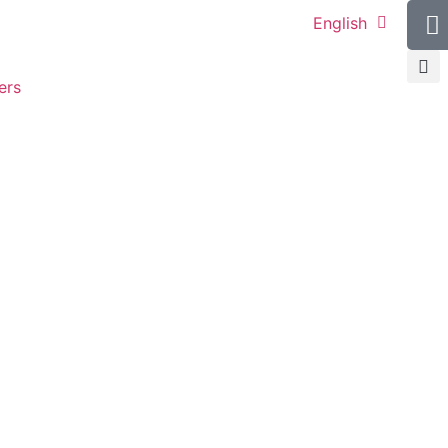
English
ers