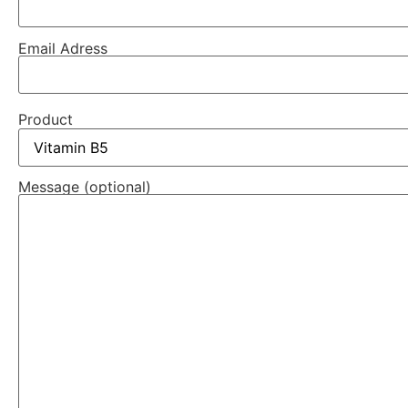
Email Adress
Product
Message (optional)