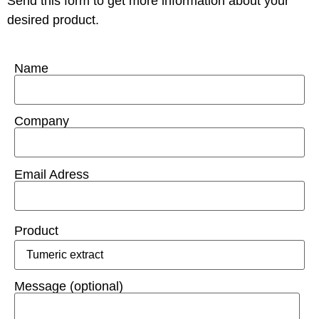
Send this form to get more information about your
desired product.
Name
Company
Email Adress
Product
Message (optional)