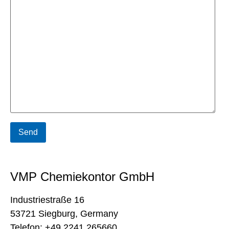
VMP Chemiekontor GmbH
Industriestraße 16
53721 Siegburg, Germany
Telefon: +49 2241 265660