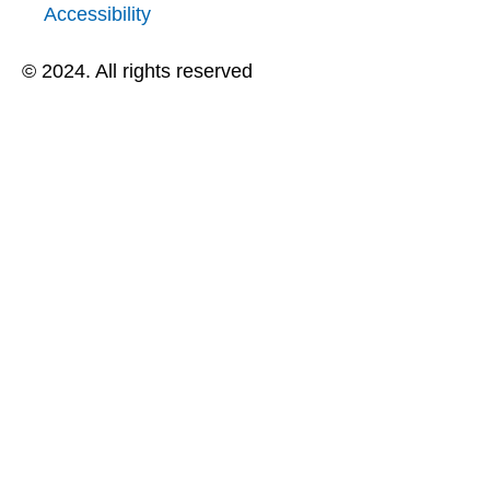
Accessibility
© 2024. All rights reserved