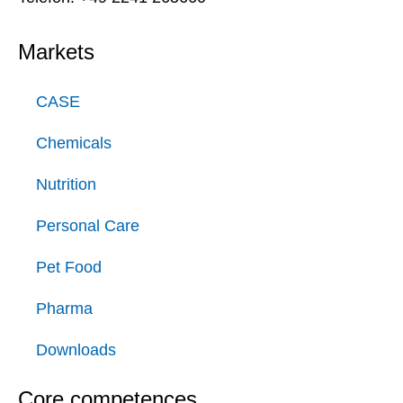
Markets
CASE
Chemicals
Nutrition
Personal Care
Pet Food
Pharma
Downloads
Core competences