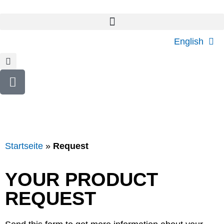
English
Startseite
»
Request
YOUR PRODUCT
REQUEST