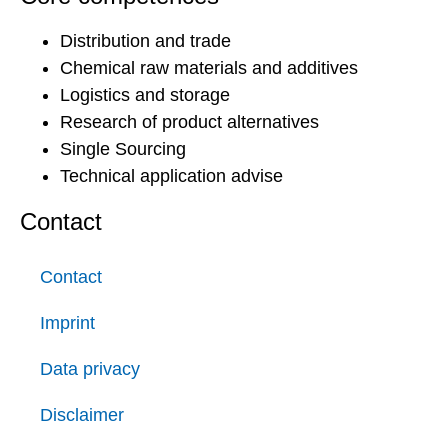
Distribution and trade
Chemical raw materials and additives
Logistics and storage
Research of product alternatives
Single Sourcing
Technical application advise
Contact
Contact
Imprint
Data privacy
Disclaimer