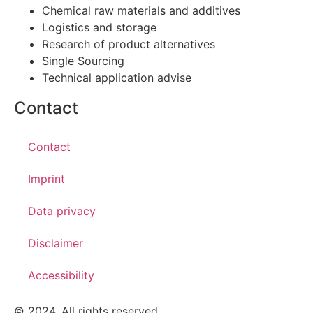
Chemical raw materials and additives
Logistics and storage
Research of product alternatives
Single Sourcing
Technical application advise
Contact
Contact
Imprint
Data privacy
Disclaimer
Accessibility
© 2024. All rights reserved