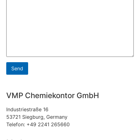
VMP Chemiekontor GmbH
Industriestraße 16
53721 Siegburg, Germany
Telefon: +49 2241 265660