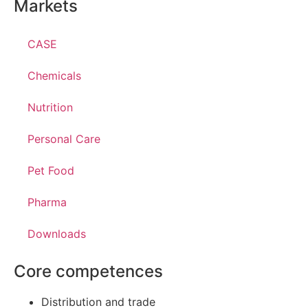
Markets
CASE
Chemicals
Nutrition
Personal Care
Pet Food
Pharma
Downloads
Core competences
Distribution and trade