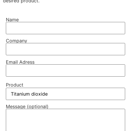
desired product.
Name
Company
Email Adress
Product
Message (optional)