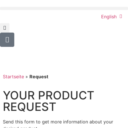
English
Startseite
»
Request
YOUR PRODUCT
REQUEST
Send this form to get more information about your