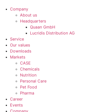
Company
About us
Headquarters
Quaan GmbH
Lucridis Distribution AG
Service
Our values
Downloads
Markets
CASE
Chemicals
Nutrition
Personal Care
Pet Food
Pharma
Career
Events
Company