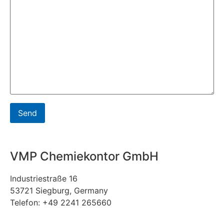
VMP Chemiekontor GmbH
Industriestraße 16
53721 Siegburg, Germany
Telefon: +49 2241 265660