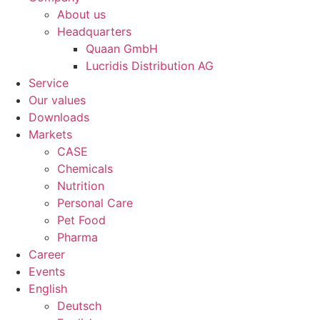
About us
Headquarters
Quaan GmbH
Lucridis Distribution AG
Service
Our values
Downloads
Markets
CASE
Chemicals
Nutrition
Personal Care
Pet Food
Pharma
Career
Events
English
Deutsch