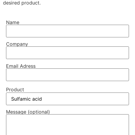
desired product.
Name
Company
Email Adress
Product
Message (optional)