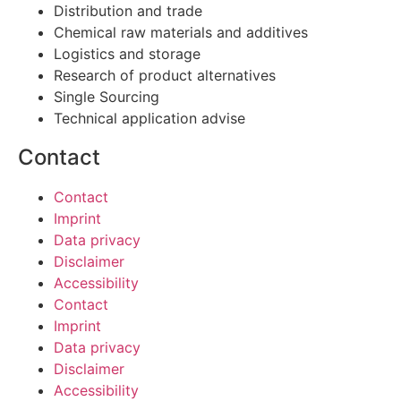
Distribution and trade
Chemical raw materials and additives
Logistics and storage
Research of product alternatives
Single Sourcing
Technical application advise
Contact
Contact
Imprint
Data privacy
Disclaimer
Accessibility
Contact
Imprint
Data privacy
Disclaimer
Accessibility