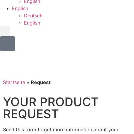
English
English
Deutsch
English
Startseite
»
Request
YOUR PRODUCT
REQUEST
Send this form to get more information about your