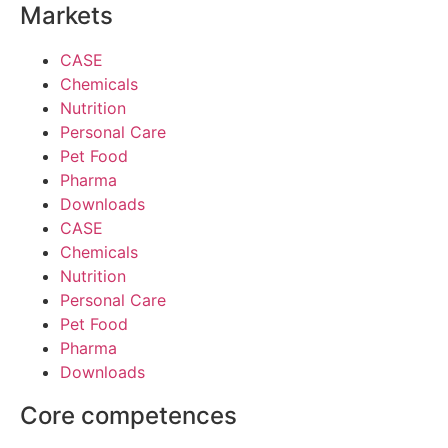
Markets
CASE
Chemicals
Nutrition
Personal Care
Pet Food
Pharma
Downloads
CASE
Chemicals
Nutrition
Personal Care
Pet Food
Pharma
Downloads
Core competences