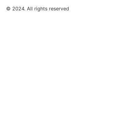
© 2024. All rights reserved