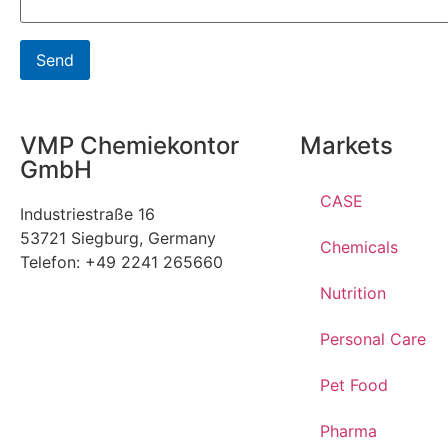
VMP Chemiekontor
Markets
GmbH
CASE
Industriestraße 16
53721 Siegburg, Germany
Chemicals
Telefon: +49 2241 265660
Nutrition
Personal Care
Pet Food
Pharma