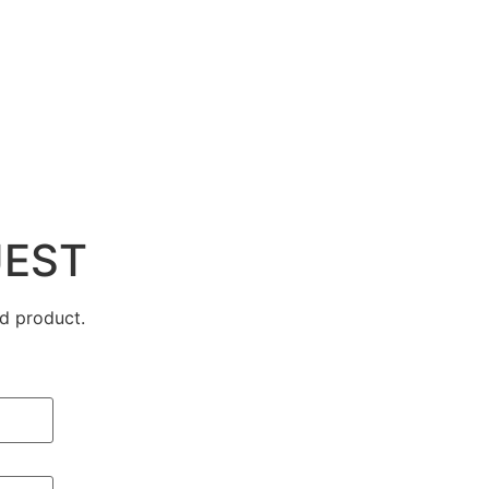
UEST
d product.