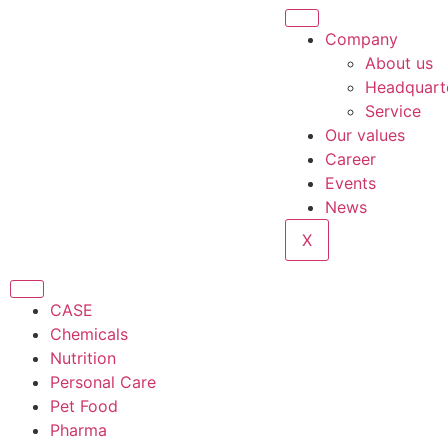
Company
About us
Headquart
Service
Our values
Career
Events
News
X
CASE
Chemicals
Nutrition
Personal Care
Pet Food
Pharma