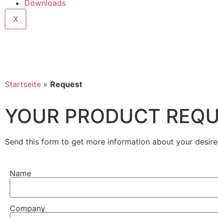
Downloads
X
Startseite
»
Request
YOUR PRODUCT REQ
Send this form to get more information about your desire
Name
Company