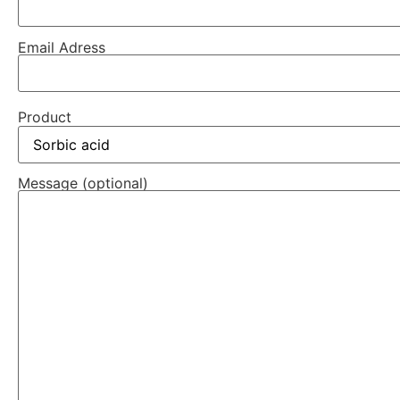
Email Adress
Product
Message (optional)