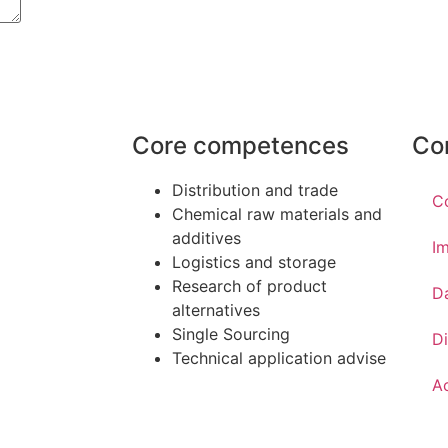
Core competences
Co
Distribution and trade
C
Chemical raw materials and
additives
Im
Logistics and storage
Research of product
D
alternatives
Single Sourcing
Di
Technical application advise
Ac