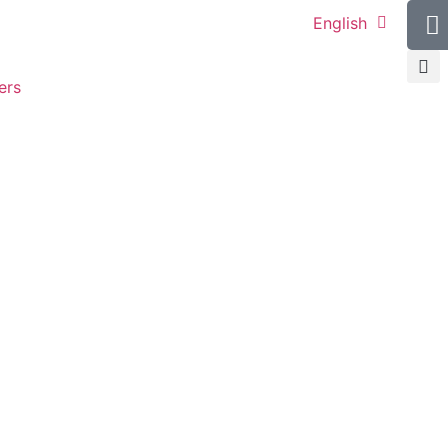
English
ers