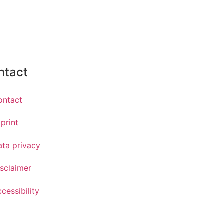
ntact
ontact
print
ata privacy
sclaimer
cessibility