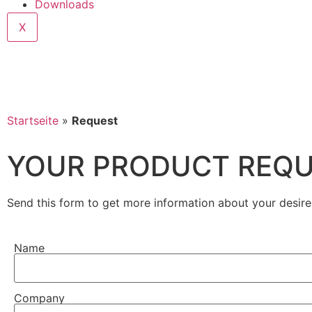
Downloads
X
Startseite
»
Request
YOUR PRODUCT REQ
Send this form to get more information about your desire
Name
Company