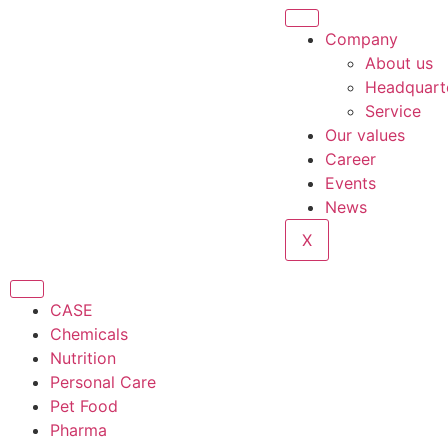
Company
About us
Headquart
Service
Our values
Career
Events
News
X
CASE
Chemicals
Nutrition
Personal Care
Pet Food
Pharma