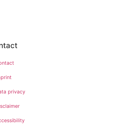
ntact
ontact
print
ata privacy
sclaimer
cessibility