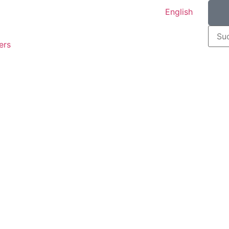
English
ers