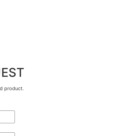
UEST
d product.