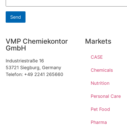
VMP Chemiekontor
Markets
GmbH
CASE
Industriestraße 16
53721 Siegburg, Germany
Chemicals
Telefon: +49 2241 265660
Nutrition
Personal Care
Pet Food
Pharma