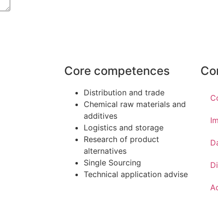
Core competences
Co
Distribution and trade
C
Chemical raw materials and
additives
Im
Logistics and storage
Research of product
D
alternatives
Single Sourcing
Di
Technical application advise
Ac