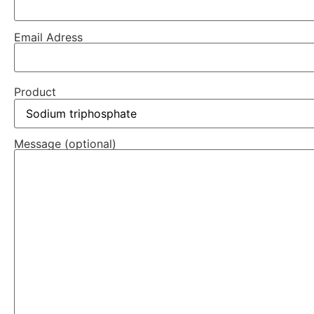
Email Adress
Product
Message (optional)