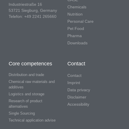
Industriestraße 16
Chemicals
53721 Siegburg, Germany
Nutrition
Telefon: +49 2241 265660
Personal Care
Pet Food
Pharma
Downloads
Core competences
Contact
Distribution and trade
Contact
Chemical raw materials and
Imprint
additives
Data privacy
Logistics and storage
Disclaimer
Research of product
Accessibility
alternatives
Single Sourcing
Technical application advise