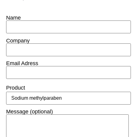
Name
Company
Email Adress
Product
Message (optional)