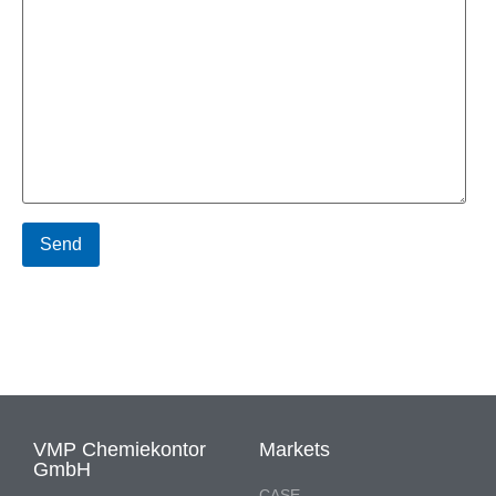
VMP Chemiekontor
Markets
GmbH
CASE