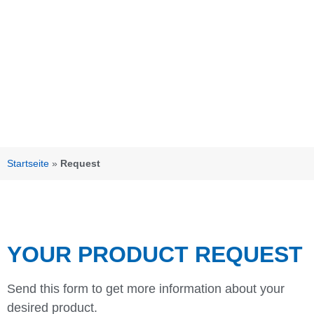
Startseite
»
Request
YOUR PRODUCT REQUEST
Send this form to get more information about your
desired product.