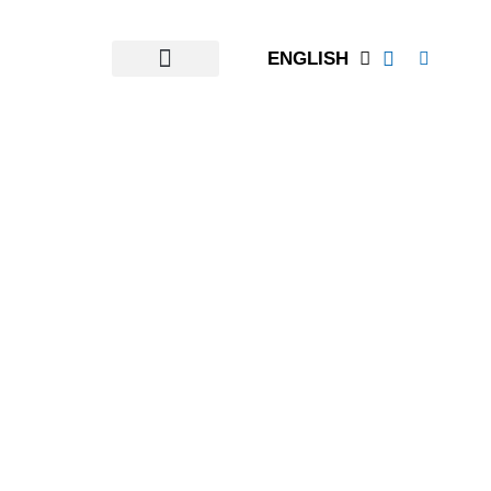
ENGLISH