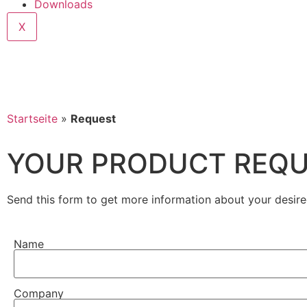
Downloads
X
Startseite
»
Request
YOUR PRODUCT REQ
Send this form to get more information about your desire
Name
Company