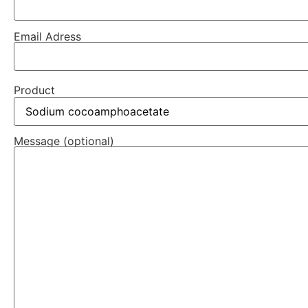
Email Adress
Product
Message (optional)