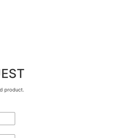
UEST
d product.