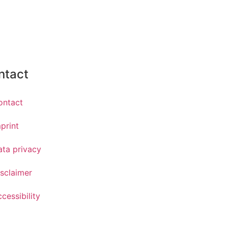
ntact
ontact
print
ata privacy
sclaimer
cessibility