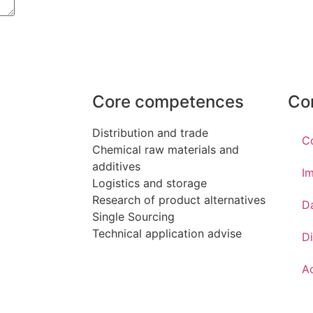
Core competences
Co
Distribution and trade
C
Chemical raw materials and
additives
Im
Logistics and storage
Research of product alternatives
D
Single Sourcing
Technical application advise
Di
Ac