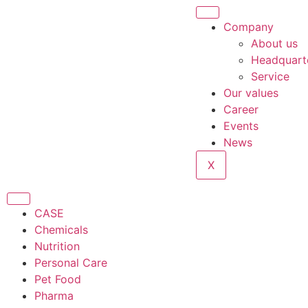
Company
About us
Headquart
Service
Our values
Career
Events
News
X
CASE
Chemicals
Nutrition
Personal Care
Pet Food
Pharma