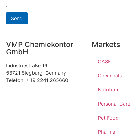
VMP Chemiekontor
Markets
GmbH
CASE
Industriestraße 16
53721 Siegburg, Germany
Chemicals
Telefon: +49 2241 265660
Nutrition
Personal Care
Pet Food
Pharma