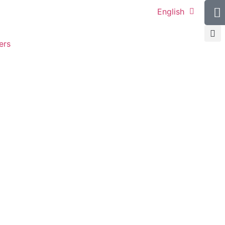
English
ers