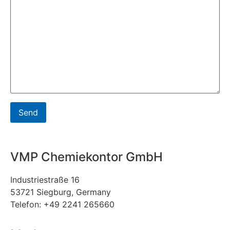
VMP Chemiekontor GmbH
Industriestraße 16
53721 Siegburg, Germany
Telefon: +49 2241 265660