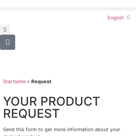
English
Startseite
»
Request
YOUR PRODUCT
REQUEST
Send this form to get more information about your