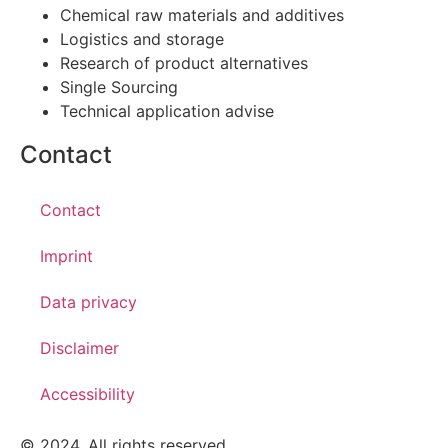
Chemical raw materials and additives
Logistics and storage
Research of product alternatives
Single Sourcing
Technical application advise
Contact
Contact
Imprint
Data privacy
Disclaimer
Accessibility
© 2024. All rights reserved