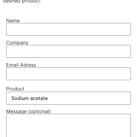
desired product.
Name
Company
Email Adress
Product
Message (optional)