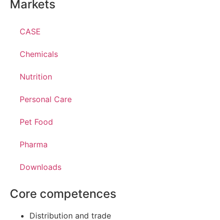
Markets
CASE
Chemicals
Nutrition
Personal Care
Pet Food
Pharma
Downloads
Core competences
Distribution and trade