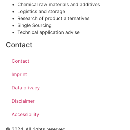
Chemical raw materials and additives
Logistics and storage
Research of product alternatives
Single Sourcing
Technical application advise
Contact
Contact
Imprint
Data privacy
Disclaimer
Accessibility
© 2024. All rights reserved