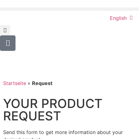
English
Startseite
»
Request
YOUR PRODUCT
REQUEST
Send this form to get more information about your