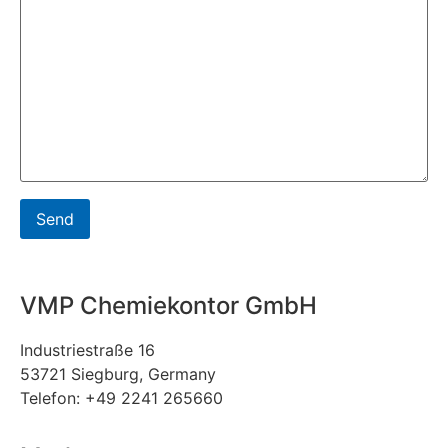
VMP Chemiekontor GmbH
Industriestraße 16
53721 Siegburg, Germany
Telefon: +49 2241 265660