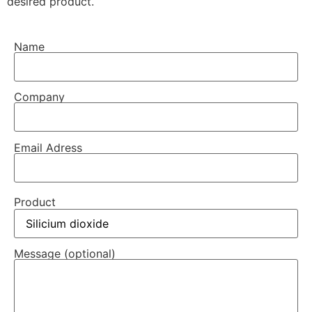
desired product.
Name
Company
Email Adress
Product
Message (optional)