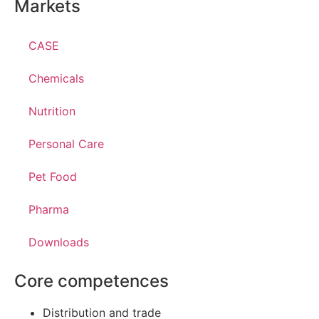
Markets
CASE
Chemicals
Nutrition
Personal Care
Pet Food
Pharma
Downloads
Core competences
Distribution and trade