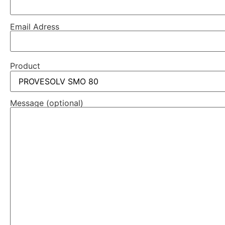
Email Adress
Product
Message (optional)