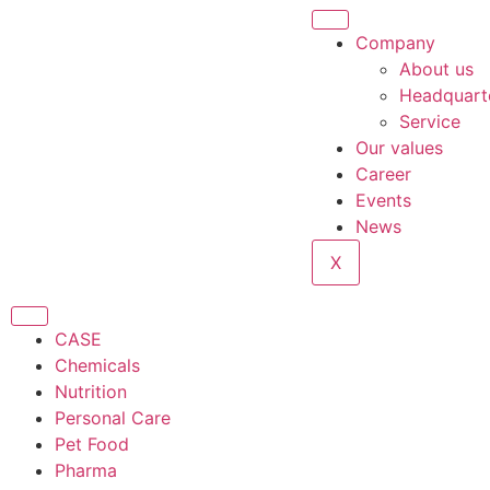
Company
About us
Headquart
Service
Our values
Career
Events
News
X
CASE
Chemicals
Nutrition
Personal Care
Pet Food
Pharma