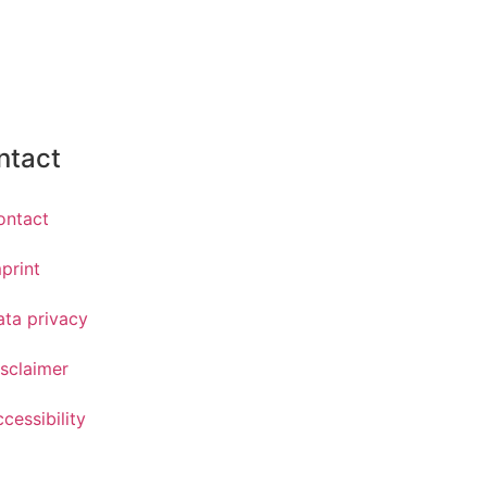
ntact
ontact
print
ata privacy
sclaimer
cessibility