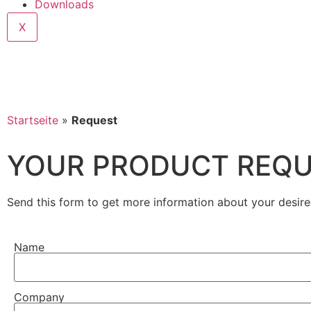
Downloads
X
Startseite
»
Request
YOUR PRODUCT REQ
Send this form to get more information about your desire
Name
Company