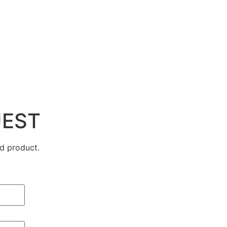
UEST
d product.