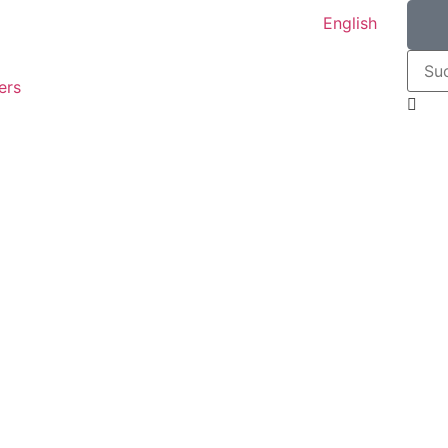
English
ers