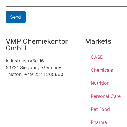
VMP Chemiekontor
Markets
GmbH
CASE
Industriestraße 16
53721 Siegburg, Germany
Chemicals
Telefon: +49 2241 265660
Nutrition
Personal Care
Pet Food
Pharma