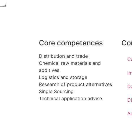
Core competences
Co
Distribution and trade
C
Chemical raw materials and
additives
Im
Logistics and storage
Research of product alternatives
D
Single Sourcing
Technical application advise
Di
Ac