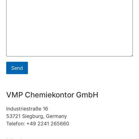
VMP Chemiekontor GmbH
Industriestraße 16
53721 Siegburg, Germany
Telefon: +49 2241 265660