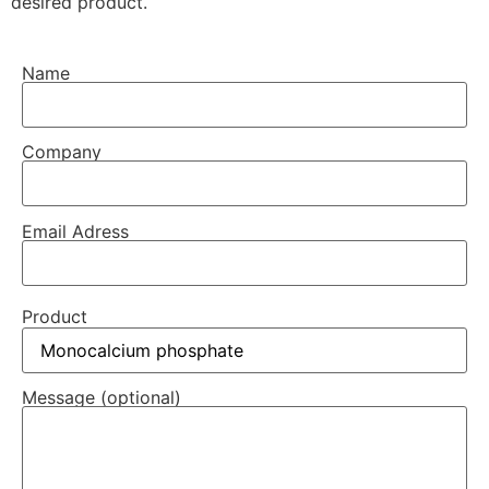
desired product.
Name
Company
Email Adress
Product
Message (optional)