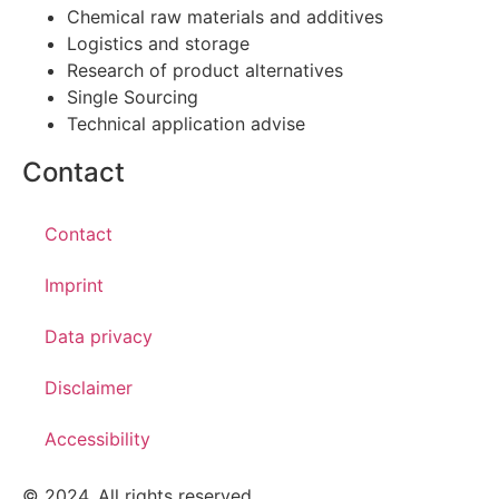
Chemical raw materials and additives
Logistics and storage
Research of product alternatives
Single Sourcing
Technical application advise
Contact
Contact
Imprint
Data privacy
Disclaimer
Accessibility
© 2024. All rights reserved