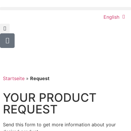
English
Startseite
»
Request
YOUR PRODUCT
REQUEST
Send this form to get more information about your