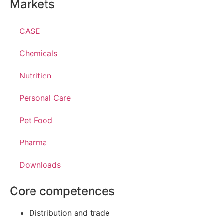
Markets
CASE
Chemicals
Nutrition
Personal Care
Pet Food
Pharma
Downloads
Core competences
Distribution and trade