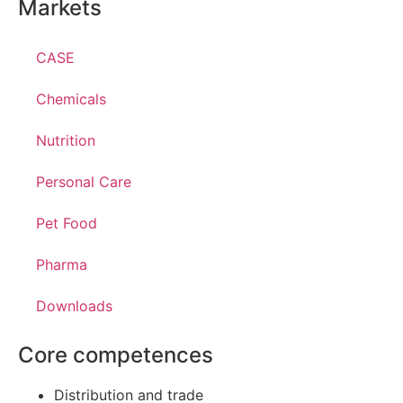
Markets
CASE
Chemicals
Nutrition
Personal Care
Pet Food
Pharma
Downloads
Core competences
Distribution and trade