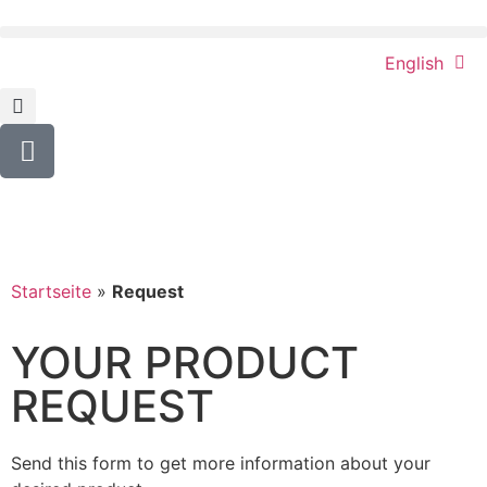
English
Startseite
»
Request
YOUR PRODUCT
REQUEST
Send this form to get more information about your