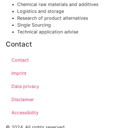
Chemical raw materials and additives
Logistics and storage
Research of product alternatives
Single Sourcing
Technical application advise
Contact
Contact
Imprint
Data privacy
Disclaimer
Accessibility
© 2024. All rights reserved