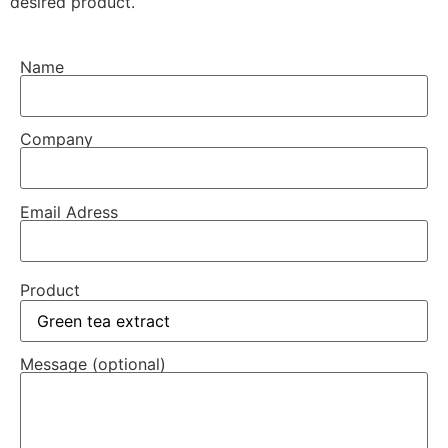
desired product.
Name
Company
Email Adress
Product
Message (optional)