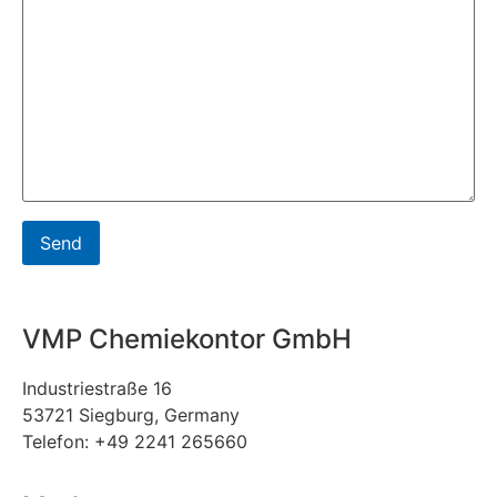
VMP Chemiekontor GmbH
Industriestraße 16
53721 Siegburg, Germany
Telefon: +49 2241 265660